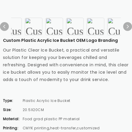
Custom Plastic Acrylic Ice Bucket OEM Logo Branding
Our Plastic Clear Ice Bucket, a practical and versatile
solution for keeping your beverages chilled and
refreshing. Designed with convenience in mind, this clear
ice bucket allows you to easily monitor the ice level and
adds a touch of modernity to your drink service.
Type:
Plastic Acrylic Ice Bucket
Size:
20.5X20CM
Material:
Food grad plastic PP material
Printing:
CMYK printing,heat-transfer,customized