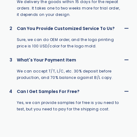
We delivery the goods within 15 days for the repeat
orders. It takes one to two weeks more for trial order,
it depends on your design.
2
Can You Provide Customized Service To Us?
Sure, we can do OEM order, and the logo printing
price is 100 USD/color for the logo mold.
3
What's Your Payment Item
We can accept T/T, L/C, etc. 30% deposit before
production, and 70% balance against B/L copy.
4
Can I Get Samples For Free?
Yes, we can provide samples for free is you need to
test, but you need to pay for the shipping cost.