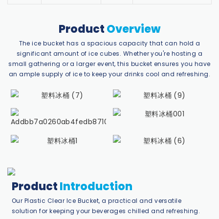
Product
Overview
The ice bucket has a spacious capacity that can hold a
significant amount of ice cubes. Whether you're hosting a
small gathering or a larger event, this bucket ensures you have
an ample supply of ice to keep your drinks cool and refreshing.
Product
Introduction
Our Plastic Clear Ice Bucket, a practical and versatile
solution for keeping your beverages chilled and refreshing.