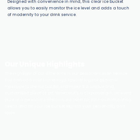
Designed with convenience in mind, this clear ice bucket
allows you to easily monitor the ice level and adds a touch
of modernity to your drink service.
Our Unique Highlights
The highlight of our difference is our personalisation service.
You can add your brand logo, special logo or personal
message to the ice bucket and make it a unique and
customised piece of art. Whether it's a corporate gift, an event
prize or a personal collection, we cater for your customisation
needs and let your ice bucket express your personality and
taste.