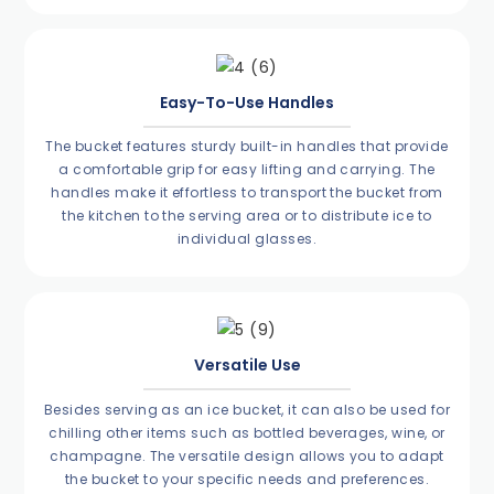
Easy-To-Use Handles
The bucket features sturdy built-in handles that provide
a comfortable grip for easy lifting and carrying. The
handles make it effortless to transport the bucket from
the kitchen to the serving area or to distribute ice to
individual glasses.
Versatile Use
Besides serving as an ice bucket, it can also be used for
chilling other items such as bottled beverages, wine, or
champagne. The versatile design allows you to adapt
the bucket to your specific needs and preferences.