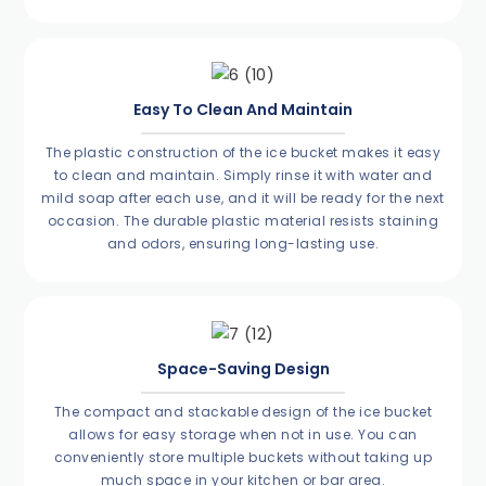
Easy To Clean And Maintain
The plastic construction of the ice bucket makes it easy
to clean and maintain. Simply rinse it with water and
mild soap after each use, and it will be ready for the next
occasion. The durable plastic material resists staining
and odors, ensuring long-lasting use.
Space-Saving Design
The compact and stackable design of the ice bucket
allows for easy storage when not in use. You can
conveniently store multiple buckets without taking up
much space in your kitchen or bar area.