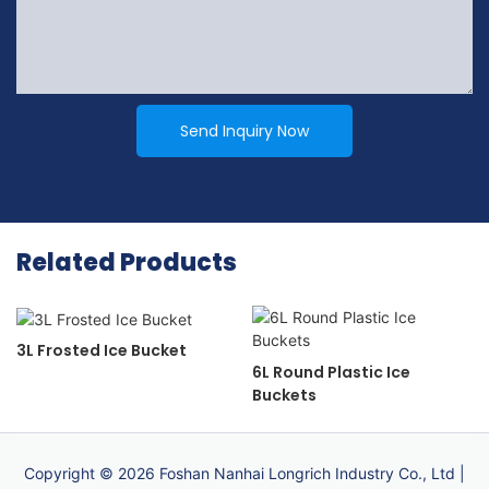
Send Inquiry Now
Related Products
3L Frosted Ice Bucket
6L Round Plastic Ice
Buckets
Copyright © 2026 Foshan Nanhai Longrich Industry Co., Ltd |