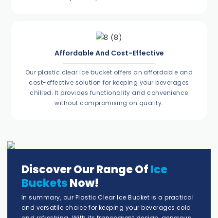
Affordable And Cost-Effective
Our plastic clear ice bucket offers an affordable and
cost-effective solution for keeping your beverages
chilled. It provides functionality and convenience
without compromising on quality.
Discover Our Range Of
Ice
Buckets
Now!
In summary, our Plastic Clear Ice Bucket is a practical
and versatile choice for keeping your beverages cold
and refreshing. With its transparent design, generous