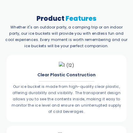
Product
Features
Whether it's an outdoor party, a camping trip or an indoor
party, our ice buckets will provide you with endless fun and
cool experiences. Every moment is worth remembering and our
ice buckets will be your perfect companion.
Clear Plastic Construction
Our ice bucket is made from high-quality clear plastic,
offering durability and visibility. The transparent design
allows you to see the contents inside, making it easy to
monitor the ice level and ensure an uninterrupted supply
of cold beverages.