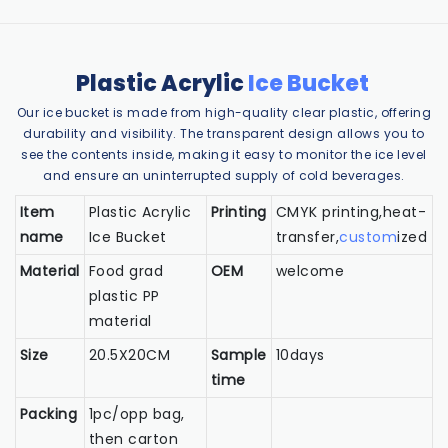
Plastic Acrylic
Ice Bucket
Our ice bucket is made from high-quality clear plastic, offering
durability and visibility. The transparent design allows you to
see the contents inside, making it easy to monitor the ice level
and ensure an uninterrupted supply of cold beverages.
Item
Plastic Acrylic
Printing
CMYK printing,heat-
name
Ice Bucket
transfer,
custom
ized
Material
Food grad
OEM
welcome
plastic PP
material
Size
20.5X20CM
Sample
10days
time
Packing
1pc/opp bag,
then carton