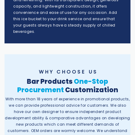
capacity, and lightweight construction, it offers
convenience and ease of use for any occasion. Add
this ice bucket to your drink service and ensure that
your guests always have a steady supply of chilled
beverages.
W H Y C H O O S E U S
Bar Products
One-Stop
Procurement
Customization
With more than 18 years of experience in promotional products,
we can provide professional advice for customers. We also
have our own designer to ensure independent product
development ability & comparative advantages on developing
new products which can meet different demands of
customers. OEM orders are warmly welcome. We understand