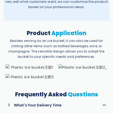
very well what customers want, we can customize the product
based on your professional ideas.
Product
Application
Besides serving as an ice bucket, it can also be used for
chilling other items such as bottled beverages, wine, or
champagne. The versatile design allows you to adapt the
bucket to your specific needs and preferences.
Frequently Asked
Questions
1
What's Your Delivery Time