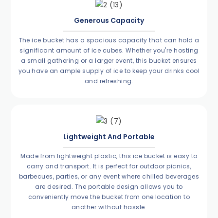
Generous Capacity
The ice bucket has a spacious capacity that can hold a
significant amount of ice cubes. Whether you're hosting
a small gathering or a larger event, this bucket ensures
you have an ample supply of ice to keep your drinks cool
and refreshing.
Lightweight And Portable
Made from lightweight plastic, this ice bucket is easy to
carry and transport. It is perfect for outdoor picnics,
barbecues, parties, or any event where chilled beverages
are desired. The portable design allows you to
conveniently move the bucket from one location to
another without hassle.