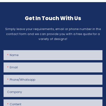
Get In Touch With Us
Simply leave your requirements, email or phone number in the
contact form and we can provide you with a free quote for a
variety of designs!
Name
Email
Phone/whatsapp
Company
Content