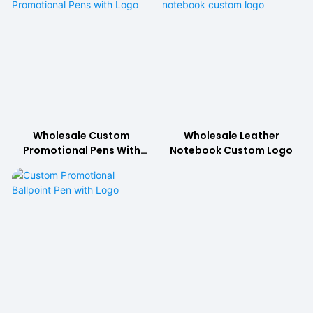
Wholesale Custom
Wholesale Leather
Promotional Pens With
Notebook Custom Logo
Logo