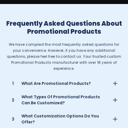
Frequently Asked Questions About
Promotional Products
We have compiled the most frequently asked questions for
your convenience. However, if you have any additional
questions, please feel free to contact us. Your trusted custom
Promotional Products manufacturer with over 18 years of
experience.
1
What Are Promotional Products?
What Types Of Promotional Products
2
Can Be Customized?
What Customization Options Do You
3
Offer?