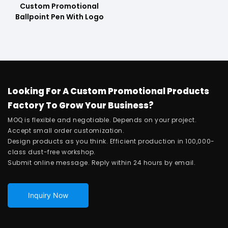
Custom Promotional
Ballpoint Pen With Logo
Looking For A Custom Promotional Products
Factory To Grow Your Business?
MOQ is flexible and negotiable. Depends on your project.
Accept small order customization.
Design products as you think. Efficient production in 100,000-
class dust-free workshop.
Submit online message. Reply within 24 hours by email.
Inquiry Now