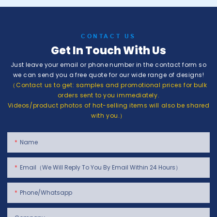
CONTACT US
Get In Touch With Us
Just leave your email or phone number in the contact form so
we can send you a free quote for our wide range of designs!
（Contact us to get: samples and promotional prices for bulk
orders sent to you immediately.
Videos/product photos of hot-selling items will also be shared
with you.）
Name
Email（We Will Reply To You By Email Within 24 Hours）
Phone/whatsapp