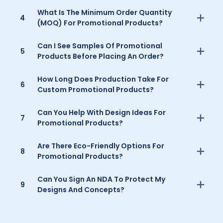
What Is The Minimum Order Quantity
4
(MOQ) For Promotional Products?
Can I See Samples Of Promotional
5
Products Before Placing An Order?
How Long Does Production Take For
6
Custom Promotional Products?
Can You Help With Design Ideas For
7
Promotional Products?
Are There Eco-Friendly Options For
8
Promotional Products?
Can You Sign An NDA To Protect My
9
Designs And Concepts?