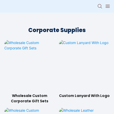
Corporate Supplies
Wholesale Custom
Custom Lanyard With Logo
Corporate Gift Sets