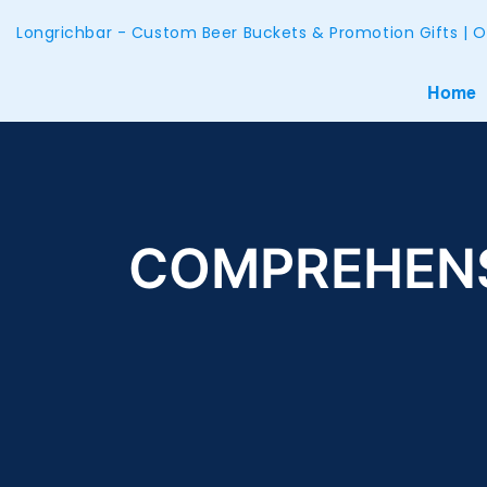
Longrichbar - Custom Beer Buckets & Promotion Gifts | O
Home
COMPREHENS