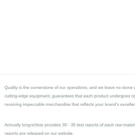
Quality Control
LONGRICHBAR
Quality is the cornerstone of our operations, and we leave no stone u
cutting-edge equipment, guarantees that each product undergoes rigo
receiving impeccable merchandise that reflects your brand's excelle
Annually longrichbar provides 30 - 35 test reports of each raw materi
reports are released on our website.