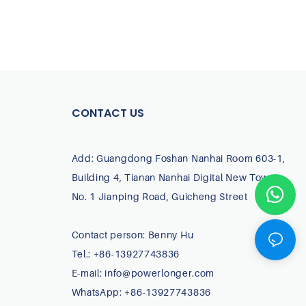
CONTACT US
Add: Guangdong Foshan Nanhai Room 603-1,
Building 4, Tianan Nanhai Digital New Town,
No. 1 Jianping Road, Guicheng Street
Contact person: Benny Hu
Tel.: +86-13927743836
E-mail:
info@powerlonger.com
WhatsApp: +86-13927743836