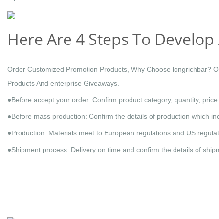
Here Are 4 Steps To Develop 
Order Customized Promotion Products, Why Choose longrichbar? Our
Products And enterprise Giveaways.
●Before accept your order: Confirm product category, quantity, pric
●Before mass production: Confirm the details of production which inc
●Production: Materials meet to European regulations and US regulati
●Shipment process: Delivery on time and confirm the details of ship