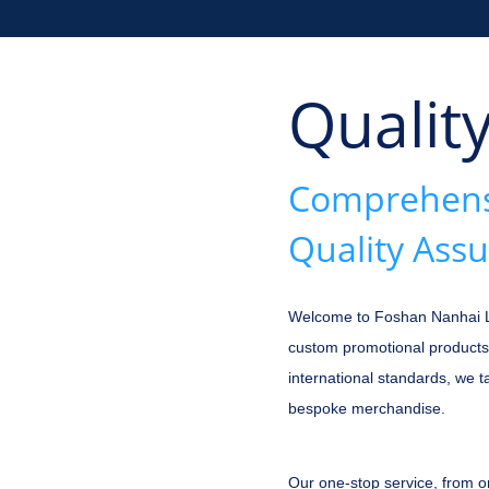
Qualit
Comprehensi
Quality Ass
Welcome to Foshan Nanhai Lon
custom promotional products
international standards, we 
bespoke merchandise.
Our one-stop service, from o