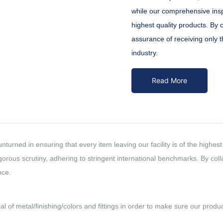
while our comprehensive insp
highest quality products. By 
assurance of receiving only th
industry.
Read More
nturned in ensuring that every item leaving our facility is of the high
rous scrutiny, adhering to stringent international benchmarks. By colla
nce.
al of metal/finishing/colors and fittings in order to make sure our prod