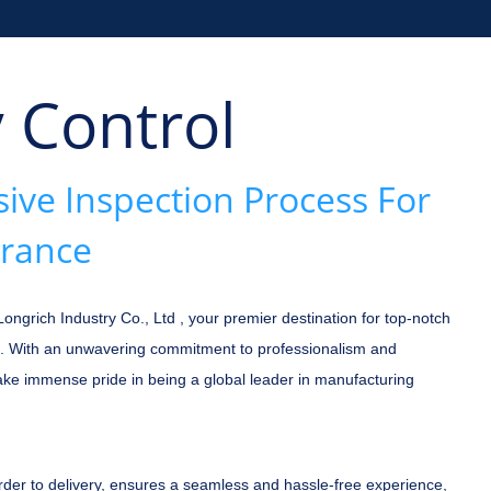
y Control
ve Inspection Process For
urance
grich Industry Co., Ltd , your premier destination for top-notch
. With an unwavering commitment to professionalism and
take immense pride in being a global leader in manufacturing
rder to delivery, ensures a seamless and hassle-free experience,