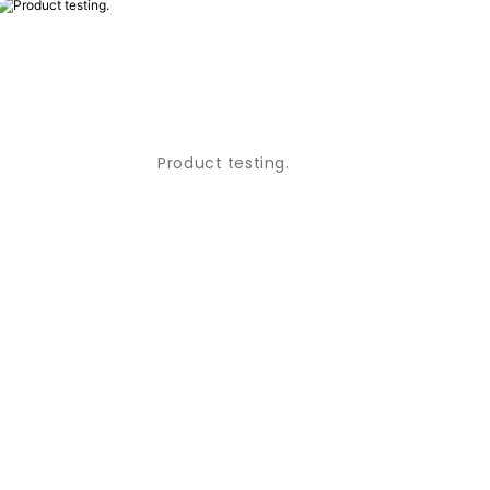
Product testing.