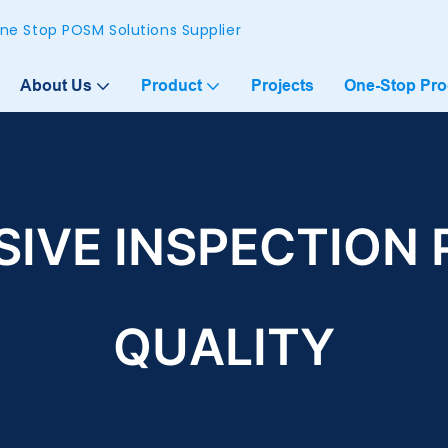
ne Stop POSM Solutions Supplier
About Us
Product
Projects
One-Stop Pr
IVE INSPECTION 
QUALITY