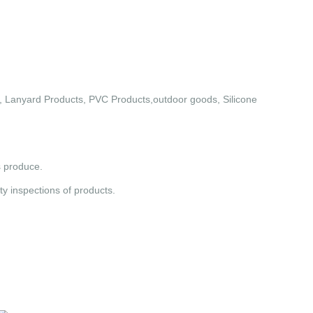
 Lanyard Products, PVC Products,outdoor goods, Silicone
s produce.
y inspections of products.