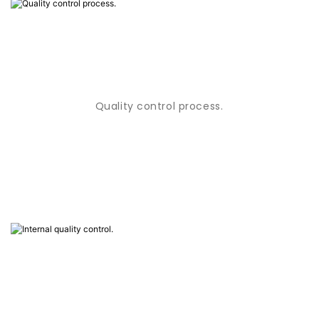
Quality control process.