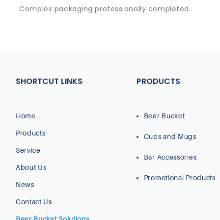
Complex packaging professionally completed.
SHORTCUT LINKS
PRODUCTS
Home
Beer Bucket
Products
Cups and Mugs
Service
Bar Accessories
About Us
Promotional Products
News
Contact Us
Beer Bucket Solutions