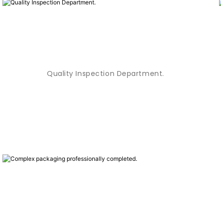
Quality Inspection Department.