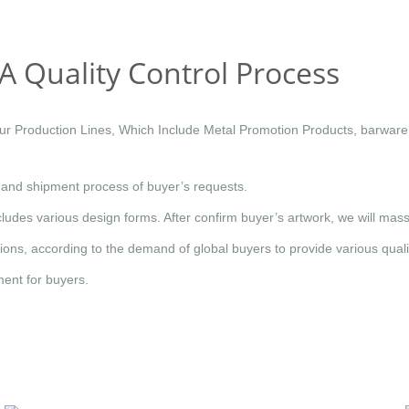
A Quality Control Process
 Production Lines, Which Include Metal Promotion Products, barware,
e and shipment process of buyer’s requests.
ludes various design forms. After confirm buyer’s artwork, we will mas
ons, according to the demand of global buyers to provide various qualit
ment for buyers.