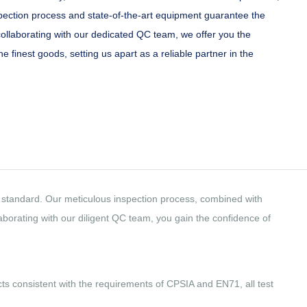
ection process and state-of-the-art equipment guarantee the
collaborating with our dedicated QC team, we offer you the
e finest goods, setting us apart as a reliable partner in the
est standard. Our meticulous inspection process, combined with
borating with our diligent QC team, you gain the confidence of
ucts consistent with the requirements of CPSIA and EN71, all test