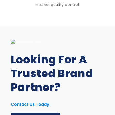
Internal quality control.
Looking For A
Trusted Brand
Partner?
Contact Us Today.