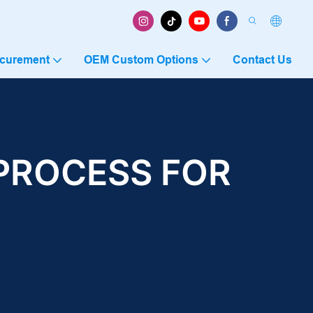
ocurement
OEM Custom Options
Contact Us
PROCESS FOR