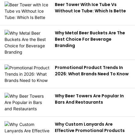
Beer Tower With Ice Tube Vs
Without Ice Tube: Which Is Bette
Why Metal Beer Buckets Are The
Best Choice For Beverage
Branding
Promotional Product Trends In
2026: What Brands Need To Know
Why Beer Towers Are Popular In
Bars And Restaurants
Why Custom Lanyards Are
Effective Promotional Products