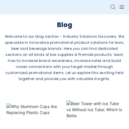
Blog
Welcome to our blog section - Industry Solutions Discovery. We
specialize in innovative promotional product solutions for bars,
beer and beverage brands. Here you can find dedicated
sections on all kinds of bar supplies & Promote products learn
how to increase brand awareness, increase sales and build
closer connections with your target market through
customized promotional items. Let us explore this exciting field
together and provide you with valuable insights.