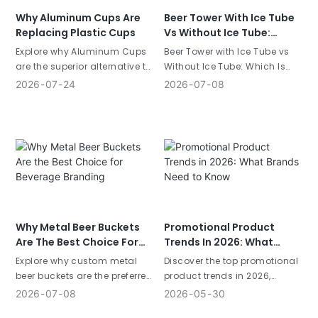
Why Aluminum Cups Are
Beer Tower With Ice Tube
Replacing Plastic Cups
Vs Without Ice Tube:
Which Is Bette
Explore why Aluminum Cups
Beer Tower with Ice Tube vs
are the superior alternative to
Without Ice Tube: Which Is
plastic for events and bars.
Better? Choosing the right
2026
07
24
2026
07
08
Compare sustainability,
beverage dispenser is a
cooling, and branding ROI.
critical decision for bars,
Learn more.
restaurants, breweries, and
beverage brands. While both
designs serve the same
purpose—dispensing cold
drinks&
Why Metal Beer Buckets
Promotional Product
Are The Best Choice For
Trends In 2026: What
Beverage Branding
Brands Need To Know
Explore why custom metal
Discover the top promotional
beer buckets are the preferred
product trends in 2026,
choice for beverage
including sustainable
2026
07
08
2026
05
30
branding. Learn about
products, premium