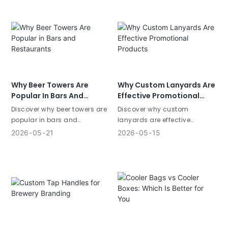
materials, customization,
merchandise, custom
and sizes to boost your
drinkware, beverage POSM,
brand visibility.
and personalized branding
solutions.
Why Beer Towers Are
Why Custom Lanyards Are
Popular In Bars And
Effective Promotional
Restaurants
Products
Discover why beer towers are
Discover why custom
popular in bars and
lanyards are effective
restaurants. Learn how
promotional products. Learn
2026
05
21
2026
05
15
commercial beer towers
how promotional lanyards
improve customer experience
improve brand visibility and
and beverage sales.
customer engagement.