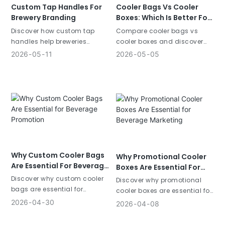
Custom Tap Handles For
Cooler Bags Vs Cooler
Brewery Branding
Boxes: Which Is Better For
You
Discover how custom tap
Compare cooler bags vs
handles help breweries
cooler boxes and discover
increase brand visibility and
which is better for beverage
2026
05
11
2026
05
05
attract customers. Learn why
marketing. Learn the
beer tap handles are
differences in portability,
powerful branding tools.
cost, and branding value.
Why Custom Cooler Bags
Why Promotional Cooler
Are Essential For Beverage
Boxes Are Essential For
Promotion
Beverage Marketing
Discover why custom cooler
Discover why promotional
bags are essential for
cooler boxes are essential for
beverage promotion. Learn
beverage marketing. Learn
2026
04
30
2026
04
08
how branded cooler bags
how branded cooler boxes
increase visibility and
increase visibility and