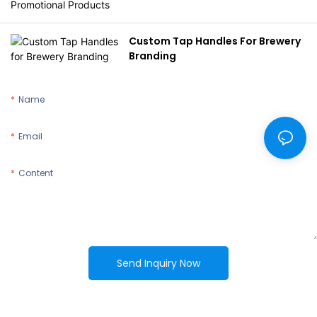
Custom Tap Handles For Brewery
Branding
Name
Email
Content
Send Inquiry Now