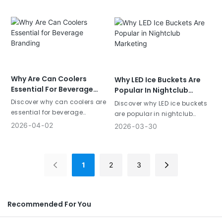
customer engagement.
customer engagement.
Why Are Can Coolers
Why LED Ice Buckets Are
Essential For Beverage
Popular In Nightclub
Branding
Marketing
Discover why can coolers are
Discover why LED ice buckets
essential for beverage
are popular in nightclub
branding. Learn how custom
marketing. Learn how custom
2026
04
02
2026
03
30
koozies increase brand
light-up buckets enhance
visibility and customer
brand visibility and customer
engagement.
experience.
1
2
3
Recommended For You