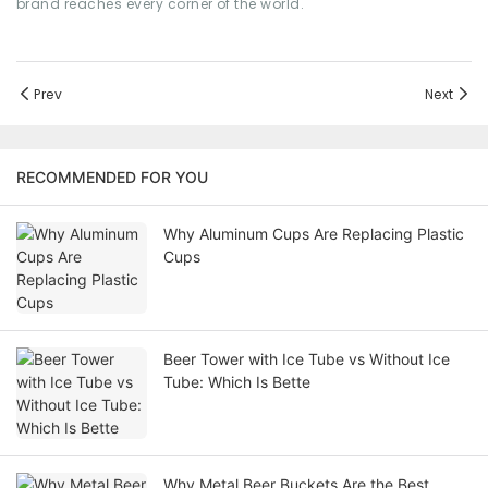
brand reaches every corner of the world.
Prev
Next
RECOMMENDED FOR YOU
Why Aluminum Cups Are Replacing Plastic
Cups
Beer Tower with Ice Tube vs Without Ice
Tube: Which Is Bette
Why Metal Beer Buckets Are the Best