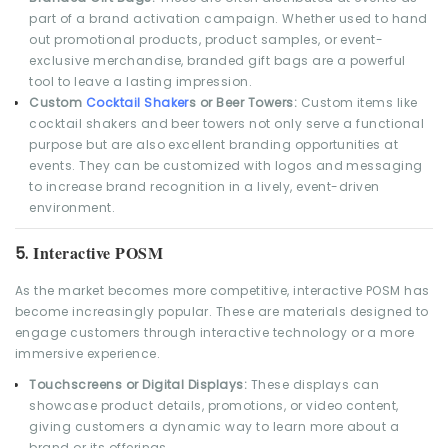
part of a brand activation campaign. Whether used to hand
out promotional products, product samples, or event-
exclusive merchandise, branded gift bags are a powerful
tool to leave a lasting impression.
Custom
Cocktail Shaker
s or Beer Towers:
Custom items like
cocktail shakers and beer towers not only serve a functional
purpose but are also excellent branding opportunities at
events. They can be customized with logos and messaging
to increase brand recognition in a lively, event-driven
environment.
Interactive POSM
5.
As the market becomes more competitive, interactive POSM has
become increasingly popular. These are materials designed to
engage customers through interactive technology or a more
immersive experience.
Touchscreens or Digital Displays:
These displays can
showcase product details, promotions, or video content,
giving customers a dynamic way to learn more about a
brand or its offerings.