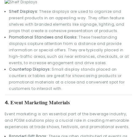
Shelf Displays:
These displays are used to organize and
present products in an appealing way. They often feature
shelves with branded elements like signage, lighting, and
props that create a cohesive presentation of products.
Promotional Standees and Kiosks:
These freestanding
displays capture attention from a distance and provide
information or special offers. They are typically placed in
high-traffic areas, such as near entrances, checkouts, or at
events, to increase engagement and drive sales.
Countertop Displays:
Small display stands placed on
counters or tables are great for showcasing products or
promotional materials at a close and convenient spot for
customers to interact with.
Event Marketing Materials
4.
Event marketing is an essential part of the beverage industry,
and POSM solutions play a crucial role in creating memorable
experiences at trade shows, festivals, and promotional events.
Branded Gift Bags:
These are often distributed at events as