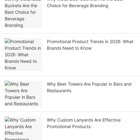
Choice for Beverage Branding
Promotional Product Trends in 2026: What
Brands Need to Know
Why Beer Towers Are Popular in Bars and
Restaurants
Why Custom Lanyards Are Effective
Promotional Products