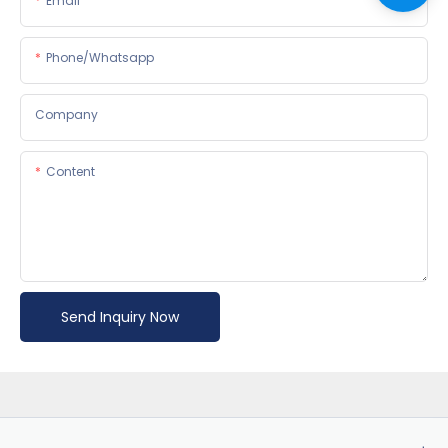
Email
Phone/whatsapp
Company
Content
Send Inquiry Now