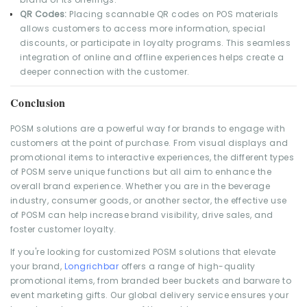
QR Codes:
Placing scannable QR codes on POS materials
allows customers to access more information, special
discounts, or participate in loyalty programs. This seamless
integration of online and offline experiences helps create a
deeper connection with the customer.
Conclusion
POSM solutions are a powerful way for brands to engage with
customers at the point of purchase. From visual displays and
promotional items to interactive experiences, the different types
of POSM serve unique functions but all aim to enhance the
overall brand experience. Whether you are in the beverage
industry, consumer goods, or another sector, the effective use
of POSM can help increase brand visibility, drive sales, and
foster customer loyalty.
If you're looking for customized POSM solutions that elevate
your brand,
Longrichbar
offers a range of high-quality
promotional items, from branded beer buckets and barware to
event marketing gifts. Our global delivery service ensures your