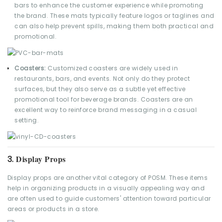
bars to enhance the customer experience while promoting
the brand. These mats typically feature logos or taglines and
can also help prevent spills, making them both practical and
promotional.
Coasters:
Customized coasters are widely used in
restaurants, bars, and events. Not only do they protect
surfaces, but they also serve as a subtle yet effective
promotional tool for beverage brands. Coasters are an
excellent way to reinforce brand messaging in a casual
setting.
Display Props
3.
Display props are another vital category of POSM. These items
help in organizing products in a visually appealing way and
are often used to guide customers' attention toward particular
areas or products in a store.