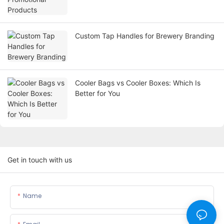
Custom Tap Handles for Brewery Branding
Cooler Bags vs Cooler Boxes: Which Is
Better for You
Get in touch with us
Name