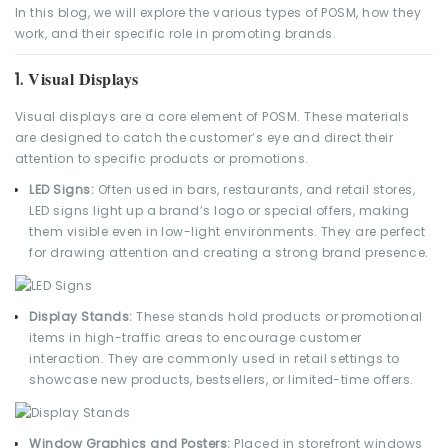
In this blog, we will explore the various types of POSM, how they
work, and their specific role in promoting brands.
Visual Displays
1.
Visual displays are a core element of POSM. These materials
are designed to catch the customer’s eye and direct their
attention to specific products or promotions.
LED Signs:
Often used in bars, restaurants, and retail stores,
LED signs light up a brand’s logo or special offers, making
them visible even in low-light environments. They are perfect
for drawing attention and creating a strong brand presence.
Display Stands:
These stands hold products or promotional
items in high-traffic areas to encourage customer
interaction. They are commonly used in retail settings to
showcase new products, bestsellers, or limited-time offers.
Window Graphics and Posters:
Placed in storefront windows