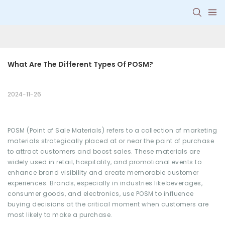
What Are The Different Types Of POSM?
2024-11-26
POSM (Point of Sale Materials) refers to a collection of marketing
materials strategically placed at or near the point of purchase
to attract customers and boost sales. These materials are
widely used in retail, hospitality, and promotional events to
enhance brand visibility and create memorable customer
experiences. Brands, especially in industries like beverages,
consumer goods, and electronics, use POSM to influence
buying decisions at the critical moment when customers are
most likely to make a purchase.