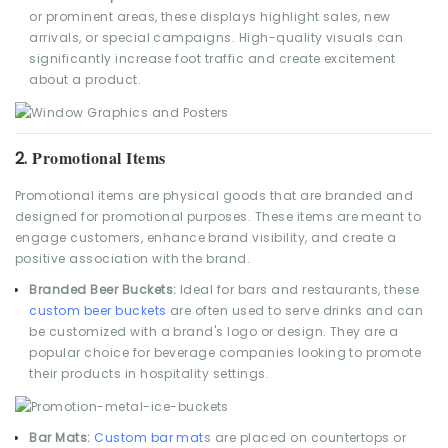
or prominent areas, these displays highlight sales, new
arrivals, or special campaigns. High-quality visuals can
significantly increase foot traffic and create excitement
about a product.
Promotional Items
2.
Promotional items are physical goods that are branded and
designed for promotional purposes. These items are meant to
engage customers, enhance brand visibility, and create a
positive association with the brand.
Branded Beer Buckets:
Ideal for bars and restaurants, these
custom beer buckets
are often used to serve drinks and can
be customized with a brand's logo or design. They are a
popular choice for beverage companies looking to promote
their products in hospitality settings.
Bar Mats:
Custom bar mat
s are placed on countertops or