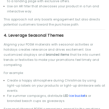
to a landing page with exclusive offers.
Use an AR filter that showcases your product in a fun and
interactive way.
This approach not only boosts engagement but also directs
potential customers toward the purchase path.
4.
Leverage Seasonal Themes
Aligning your POSM materials with seasonal activities or
holidays creates relevance and drives excitement. Use
customized displays and
branded items
that tie into current
trends or festivities to make your promotions feel timely and
compelling.
For example:
Create a happy atmosphere during Christmas by using
light-up labels on your products or light-up drinkware sets at
events.
For summer campaigns, distribute
LED
ice bucket
s
or
branded beach cups as giveaways.
Seasonal-themed POSM campaigns appeal to the emotions