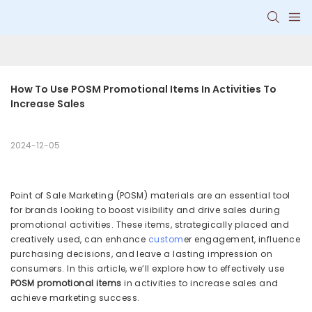
How To Use POSM Promotional Items In Activities To 
Increase Sales
2024-12-05
Point of Sale Marketing (POSM) materials are an essential tool
for brands looking to boost visibility and drive sales during
promotional activities. These items, strategically placed and
creatively used, can enhance
custom
er engagement, influence
purchasing decisions, and leave a lasting impression on
consumers. In this article, we’ll explore how to effectively use
POSM promotional items
in activities to increase sales and
achieve marketing success.