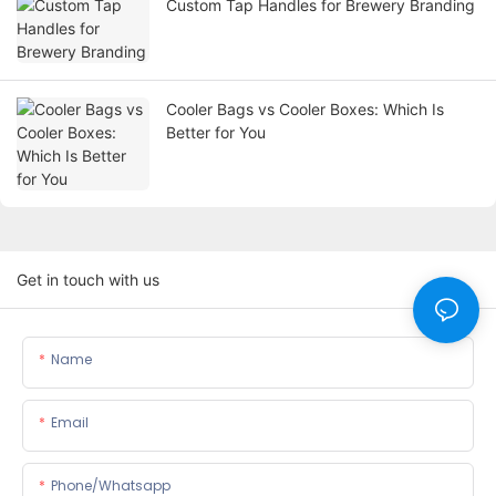
Custom Tap Handles for Brewery Branding
Cooler Bags vs Cooler Boxes: Which Is
Better for You
Get in touch with us
Name
Email
Phone/whatsapp