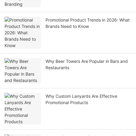
Promotional Product Trends in 2026: What
Brands Need to Know
Why Beer Towers Are Popular in Bars and
Restaurants
Why Custom Lanyards Are Effective
Promotional Products