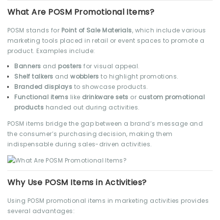
What Are POSM Promotional Items?
POSM stands for
Point of Sale Materials
, which include various
marketing tools placed in retail or event spaces to promote a
product. Examples include:
Banners
and
posters
for visual appeal.
Shelf talkers
and
wobblers
to highlight promotions.
Branded displays
to showcase products.
Functional items
like
drinkware sets
or
custom promotional
products
handed out during activities.
POSM items bridge the gap between a brand’s message and
the consumer’s purchasing decision, making them
indispensable during sales-driven activities.
Why Use POSM Items in Activities?
Using POSM promotional items in marketing activities provides
several advantages: