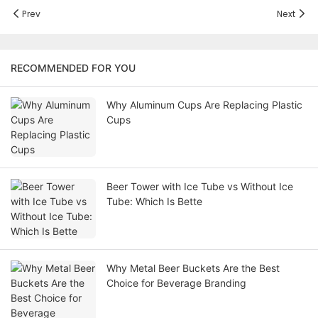
Prev
Next
RECOMMENDED FOR YOU
Why Aluminum Cups Are Replacing Plastic
Cups
Beer Tower with Ice Tube vs Without Ice
Tube: Which Is Bette
Why Metal Beer Buckets Are the Best
Choice for Beverage Branding