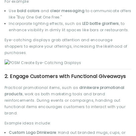
For example:
Use
bold colors
and
clear messaging
to communicate offers
like "Buy One Get One Free."
Incorporate lighting effects, such as
LED bottle glorifiers
, to
enhance visibility in dimly lit spaces like bars or restaurants.
Eye-catching displays grab attention and encourage
shoppers to explore your offerings, increasing the likelihood of
purchases.
2.
Engage Customers with Functional Giveaways
Practical promotional items, such as
drinkware promotional
products
, work as both marketing tools and brand
reinforcements. During events or campaigns, handing out
functional items encourages customers to interact with your
brand.
Example ideas include:
Custom Logo Drinkware
: Hand out branded mugs, cups, or