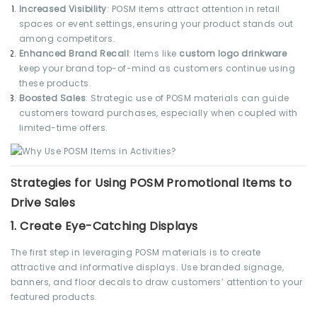
Increased Visibility
: POSM items attract attention in retail
spaces or event settings, ensuring your product stands out
among competitors.
Enhanced Brand Recall
: Items like
custom logo drinkware
keep your brand top-of-mind as customers continue using
these products.
Boosted Sales
: Strategic use of POSM materials can guide
customers toward purchases, especially when coupled with
limited-time offers.
Strategies for Using POSM Promotional Items to
Drive Sales
1.
Create Eye-Catching Displays
The first step in leveraging POSM materials is to create
attractive and informative displays. Use branded signage,
banners, and floor decals to draw customers’ attention to your
featured products.