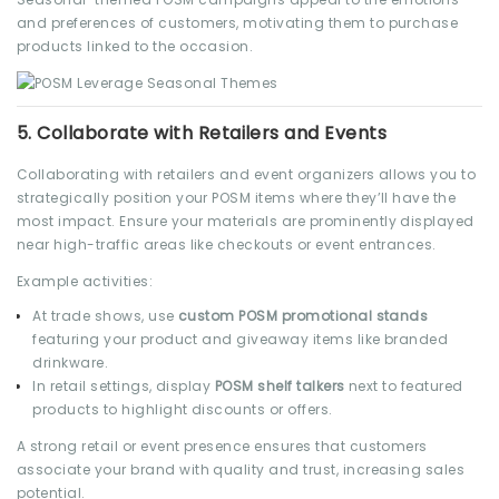
and preferences of customers, motivating them to purchase
products linked to the occasion.
5.
Collaborate with Retailers and Events
Collaborating with retailers and event organizers allows you to
strategically position your POSM items where they’ll have the
most impact. Ensure your materials are prominently displayed
near high-traffic areas like checkouts or event entrances.
Example activities:
At trade shows, use
custom POSM promotional stands
featuring your product and giveaway items like branded
drinkware.
In retail settings, display
POSM shelf talkers
next to featured
products to highlight discounts or offers.
A strong retail or event presence ensures that customers
associate your brand with quality and trust, increasing sales
potential.