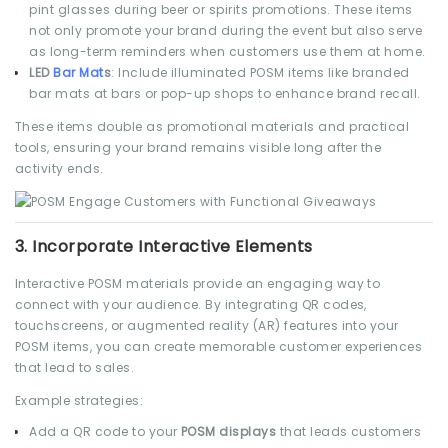
pint glasses during beer or spirits promotions. These items
not only promote your brand during the event but also serve
as long-term reminders when customers use them at home.
LED
Bar Mat
s
: Include illuminated POSM items like branded
bar mats at bars or pop-up shops to enhance brand recall.
These items double as promotional materials and practical
tools, ensuring your brand remains visible long after the
activity ends.
3.
Incorporate Interactive Elements
Interactive POSM materials provide an engaging way to
connect with your audience. By integrating QR codes,
touchscreens, or augmented reality (AR) features into your
POSM items, you can create memorable customer experiences
that lead to sales.
Example strategies:
Add a QR code to your
POSM displays
that leads customers