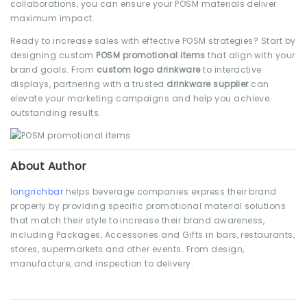
collaborations, you can ensure your POSM materials deliver
maximum impact.
Ready to increase sales with effective POSM strategies? Start by
designing custom
POSM promotional items
that align with your
brand goals. From
custom logo drinkware
to interactive
displays, partnering with a trusted
drinkware supplier
can
elevate your marketing campaigns and help you achieve
outstanding results.
About Author
longrichbar
helps beverage companies express their brand
properly by providing specific promotional material solutions
that match their style to increase their brand awareness,
including Packages, Accessories and Gifts in bars, restaurants,
stores, supermarkets and other events. From design,
manufacture, and inspection to delivery.