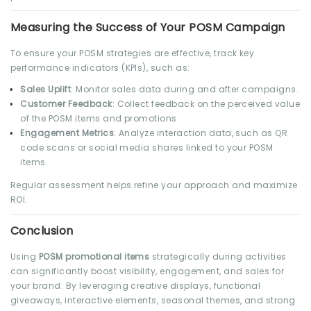
Measuring the Success of Your POSM Campaign
To ensure your POSM strategies are effective, track key
performance indicators (KPIs), such as:
Sales Uplift
: Monitor sales data during and after campaigns.
Customer Feedback
: Collect feedback on the perceived value
of the POSM items and promotions.
Engagement Metrics
: Analyze interaction data, such as QR
code scans or social media shares linked to your POSM
items.
Regular assessment helps refine your approach and maximize
ROI.
Conclusion
Using
POSM promotional items
strategically during activities
can significantly boost visibility, engagement, and sales for
your brand. By leveraging creative displays, functional
giveaways, interactive elements, seasonal themes, and strong