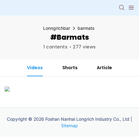
Lonngrichbar
barmats
#barmats
1 contents
277 views
Videos
Shorts
Article
Copyright © 2026 Foshan Nanhai Longrich Industry Co., Ltd |
Sitemap