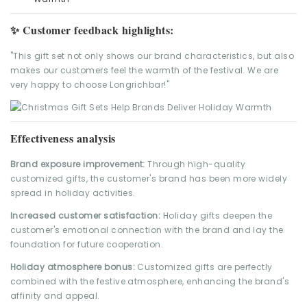
✨ Customer feedback highlights:
"This gift set not only shows our brand characteristics, but also
makes our customers feel the warmth of the festival. We are
very happy to choose Longrichbar!"
Effectiveness analysis
Brand exposure improvement:
Through high-quality
customized gifts, the customer's brand has been more widely
spread in holiday activities.
Increased customer satisfaction:
Holiday gifts deepen the
customer's emotional connection with the brand and lay the
foundation for future cooperation.
Holiday atmosphere bonus:
Customized gifts are perfectly
combined with the festive atmosphere, enhancing the brand's
affinity and appeal.