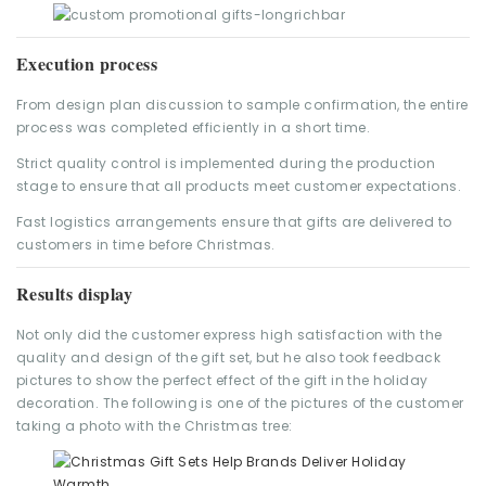
Execution process
From design plan discussion to sample confirmation, the entire
process was completed efficiently in a short time.
Strict quality control is implemented during the production
stage to ensure that all products meet customer expectations.
Fast logistics arrangements ensure that gifts are delivered to
customers in time before Christmas.
Results display
Not only did the customer express high satisfaction with the
quality and design of the gift set, but he also took feedback
pictures to show the perfect effect of the gift in the holiday
decoration. The following is one of the pictures of the customer
taking a photo with the Christmas tree: