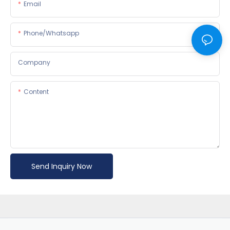
Email
Phone/whatsapp
Company
Content
Send Inquiry Now