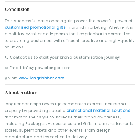
Conclusion
This successful case once again proves the powerful power of
customized promotional gifts
in brand marketing. Whether it is
a holiday event or daily promotion, Longrichbar is committed
to providing customers with efficient, creative and high-quality
solutions.
📞
Contact us to start your brand customization journey!
📧 Email: info@powerlonger.com
🌐 Visit:
www.longrichbar.com
About Author
longrichbar helps beverage companies express their brand
properly by providing specific
promotional material solutions
that match their style to increase their brand awareness,
including Packages, Accessories and Gifts in bars, restaurants,
stores, supermarkets and other events. From design,
manufacture, and inspection to delivery.