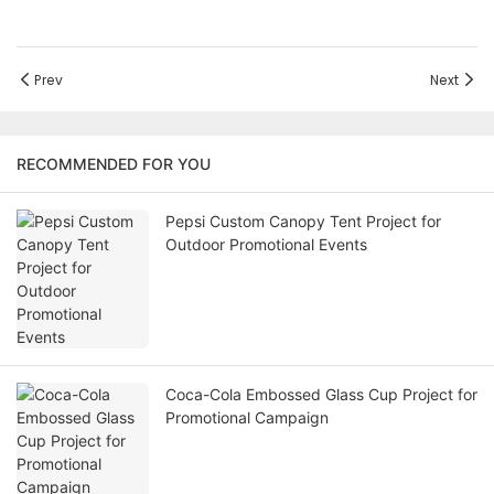
Prev
Next
RECOMMENDED FOR YOU
Pepsi Custom Canopy Tent Project for
Outdoor Promotional Events
Coca-Cola Embossed Glass Cup Project for
Promotional Campaign