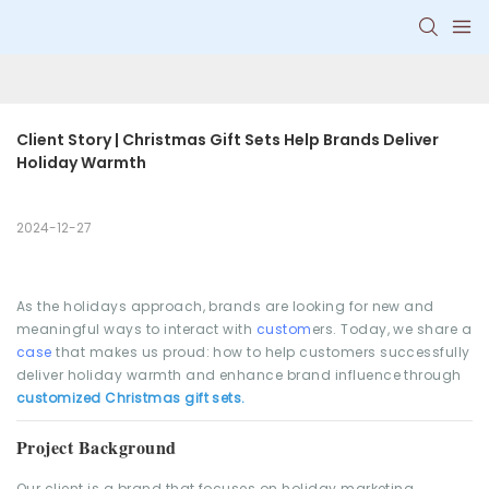
Client Story | Christmas Gift Sets Help Brands Deliver 
Holiday Warmth
2024-12-27
As the holidays approach, brands are looking for new and
meaningful ways to interact with
custom
ers. Today, we share a
case
that makes us proud: how to help customers successfully
deliver holiday warmth and enhance brand influence through
customized Christmas gift sets.
Project Background
Our client is a brand that focuses on holiday marketing