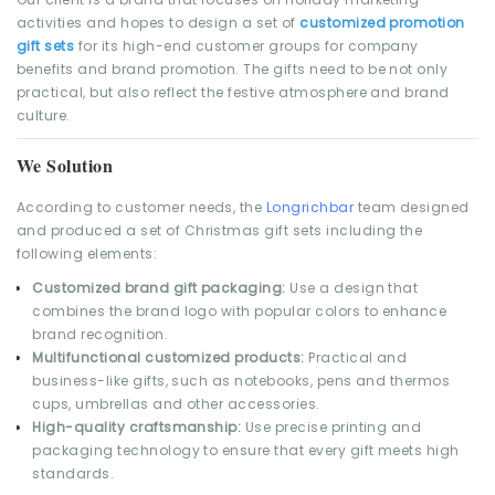
activities and hopes to design a set of
customized promotion
gift sets
for its high-end customer groups for company
benefits and brand promotion. The gifts need to be not only
practical, but also reflect the festive atmosphere and brand
culture.
We Solution
According to customer needs, the
Longrichbar
team designed
and produced a set of Christmas gift sets including the
following elements:
Customized brand gift packaging:
Use a design that
combines the brand logo with popular colors to enhance
brand recognition.
Multifunctional customized products:
Practical and
business-like gifts, such as notebooks, pens and thermos
cups, umbrellas and other accessories.
High-quality craftsmanship:
Use precise printing and
packaging technology to ensure that every gift meets high
standards.