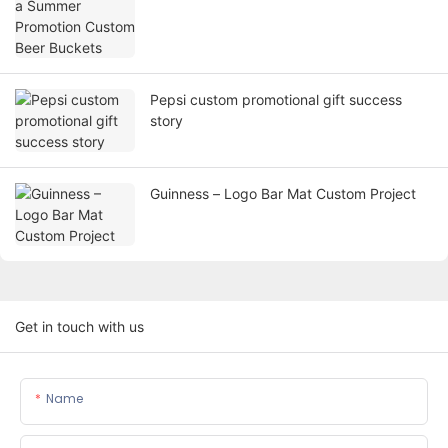
Pepsi custom promotional gift success
story
Guinness – Logo Bar Mat Custom Project
Get in touch with us
Name