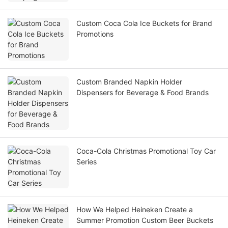
Custom Coca Cola Ice Buckets for Brand
Promotions
Custom Branded Napkin Holder
Dispensers for Beverage & Food Brands
Coca-Cola Christmas Promotional Toy Car
Series
How We Helped Heineken Create a
Summer Promotion Custom Beer Buckets