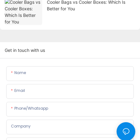
Cooler Bags vs Cooler Boxes: Which Is
Better for You
Get in touch with us
Name
Email
Phone/whatsapp
Company