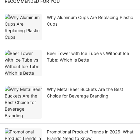
RECOMMENDED FOR YOU
Why Aluminum Cups Are Replacing Plastic
Cups
Beer Tower with Ice Tube vs Without Ice
Tube: Which Is Bette
Why Metal Beer Buckets Are the Best
Choice for Beverage Branding
Promotional Product Trends in 2026: What
Brands Need to Know