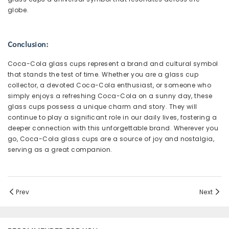
globe.
Conclusion:
Coca-Cola glass cups represent a brand and cultural symbol
that stands the test of time. Whether you are a glass cup
collector, a devoted Coca-Cola enthusiast, or someone who
simply enjoys a refreshing Coca-Cola on a sunny day, these
glass cups possess a unique charm and story. They will
continue to play a significant role in our daily lives, fostering a
deeper connection with this unforgettable brand. Wherever you
go, Coca-Cola glass cups are a source of joy and nostalgia,
serving as a great companion.
Prev
Next