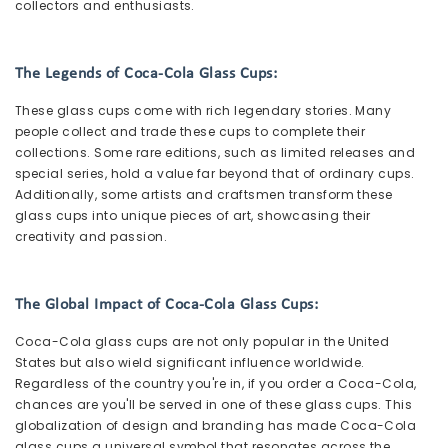
collectors and enthusiasts.
The Legends of Coca-Cola Glass Cups:
These glass cups come with rich legendary stories. Many
people collect and trade these cups to complete their
collections. Some rare editions, such as limited releases and
special series, hold a value far beyond that of ordinary cups.
Additionally, some artists and craftsmen transform these
glass cups into unique pieces of art, showcasing their
creativity and passion.
The Global Impact of Coca-Cola Glass Cups:
Coca-Cola glass cups are not only popular in the United
States but also wield significant influence worldwide.
Regardless of the country you're in, if you order a Coca-Cola,
chances are you'll be served in one of these glass cups. This
globalization of design and branding has made Coca-Cola
glass cups a universal symbol that resonates across the