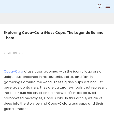
Exploring Coca-Cola Glass Cups: The Legends Behind 
Them
2023-09-25
Coca-Cola
glass cups adorned with the iconic logo are a
ubiquitous presence in restaurants, cafes, and family
gatherings around the world. These glass cups are not just
beverage containers; they are cultural symbols that represent
the illustrious history of one of the world's most beloved
carbonated beverages, Coca-Cola. In this article, we delve
deep into the story behind Coca-Cola glass cups and their
global impact.