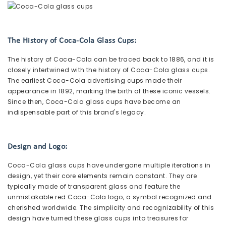
The History of Coca-Cola Glass Cups:
The history of Coca-Cola can be traced back to 1886, and it is
closely intertwined with the history of Coca-Cola glass cups.
The earliest Coca-Cola advertising cups made their
appearance in 1892, marking the birth of these iconic vessels.
Since then, Coca-Cola glass cups have become an
indispensable part of this brand's legacy.
Design and Logo:
Coca-Cola glass cups have undergone multiple iterations in
design, yet their core elements remain constant. They are
typically made of transparent glass and feature the
unmistakable red Coca-Cola logo, a symbol recognized and
cherished worldwide. The simplicity and recognizability of this
design have turned these glass cups into treasures for