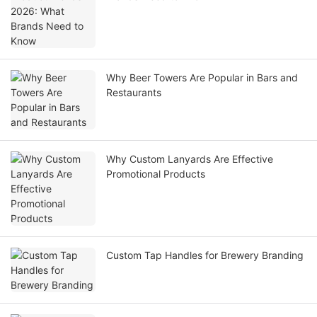
Why Beer Towers Are Popular in Bars and
Restaurants
Why Custom Lanyards Are Effective
Promotional Products
Custom Tap Handles for Brewery Branding