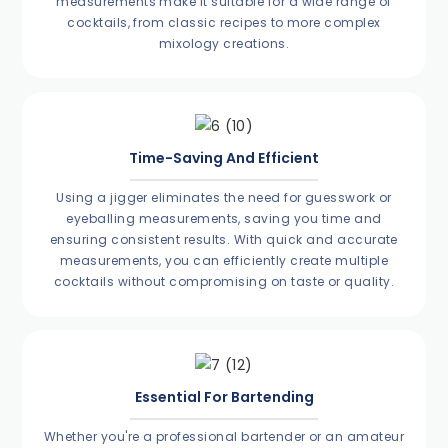
measurements make it suitable for a wide range of
cocktails, from classic recipes to more complex
mixology creations.
Time-Saving And Efficient
Using a jigger eliminates the need for guesswork or
eyeballing measurements, saving you time and
ensuring consistent results. With quick and accurate
measurements, you can efficiently create multiple
cocktails without compromising on taste or quality.
Essential For Bartending
Whether you're a professional bartender or an amateur