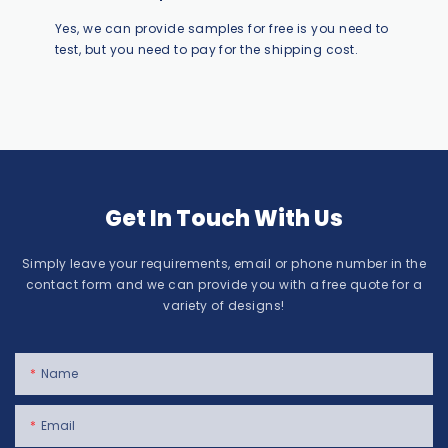
Yes, we can provide samples for free is you need to
test, but you need to pay for the shipping cost.
Get In Touch With Us
Simply leave your requirements, email or phone number in the
contact form and we can provide you with a free quote for a
variety of designs!
Name
Email