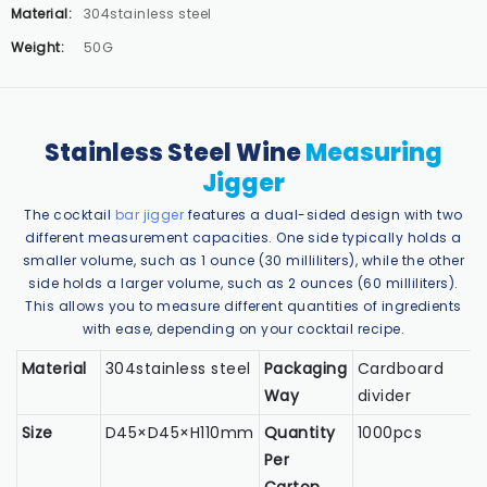
Material:
304stainless steel
Weight:
50G
Stainless Steel Wine
Measuring
Jigger
The cocktail
bar jigger
features a dual-sided design with two
different measurement capacities. One side typically holds a
smaller volume, such as 1 ounce (30 milliliters), while the other
side holds a larger volume, such as 2 ounces (60 milliliters).
This allows you to measure different quantities of ingredients
with ease, depending on your cocktail recipe.
Material
304stainless steel
Packaging
Cardboard
Way
divider
Size
D45×D45×H110mm
Quantity
1000pcs
Per