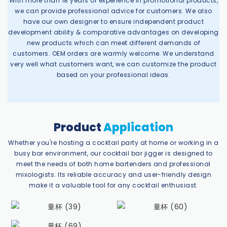
With more than 18 years of experience in promotional products,
we can provide professional advice for customers. We also
have our own designer to ensure independent product
development ability & comparative advantages on developing
new products which can meet different demands of
customers. OEM orders are warmly welcome. We understand
very well what customers want, we can customize the product
based on your professional ideas.
Product
Application
Whether you're hosting a cocktail party at home or working in a
busy bar environment, our cocktail bar jigger is designed to
meet the needs of both home bartenders and professional
mixologists. Its reliable accuracy and user-friendly design
make it a valuable tool for any cocktail enthusiast.