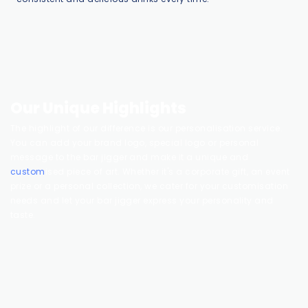
Our Unique Highlights
The highlight of our difference is our personalisation service.
You can add your brand logo, special logo or personal
message to the bar jigger and make it a unique and
custom
ised piece of art. Whether it's a corporate gift, an event
prize or a personal collection, we cater for your customisation
needs and let your bar jigger express your personality and
taste.