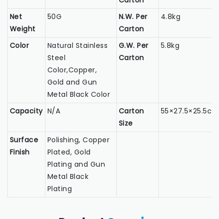
Carton
Net
50G
N.W. Per
4.8kg
Weight
Carton
Color
Natural Stainless
G.W. Per
5.8kg
Steel
Carton
Color,Copper,
Gold and Gun
Metal Black Color
Capacity
N/A
Carton
55×27.5×25.5c
Size
Surface
Polishing, Copper
Finish
Plated, Gold
Plating and Gun
Metal Black
Plating