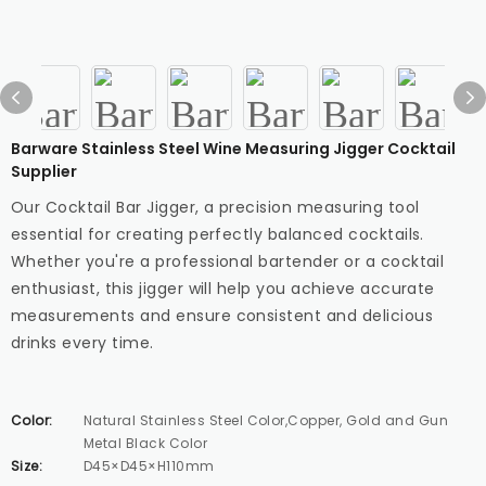
Barware Stainless Steel Wine Measuring Jigger Cocktail
Supplier
Our Cocktail Bar Jigger, a precision measuring tool
essential for creating perfectly balanced cocktails.
Whether you're a professional bartender or a cocktail
enthusiast, this jigger will help you achieve accurate
measurements and ensure consistent and delicious
drinks every time.
Color:
Natural Stainless Steel Color,Copper, Gold and Gun
Metal Black Color
Size:
D45×D45×H110mm