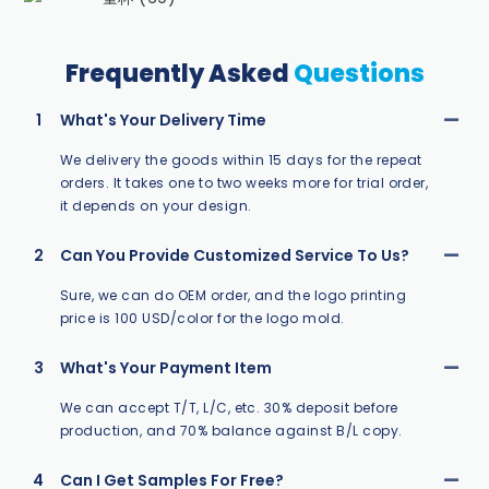
Frequently Asked
Questions
1
What's Your Delivery Time
We delivery the goods within 15 days for the repeat
orders. It takes one to two weeks more for trial order,
it depends on your design.
2
Can You Provide Customized Service To Us?
Sure, we can do OEM order, and the logo printing
price is 100 USD/color for the logo mold.
3
What's Your Payment Item
We can accept T/T, L/C, etc. 30% deposit before
production, and 70% balance against B/L copy.
4
Can I Get Samples For Free?