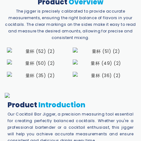
Product
Overview
The jigger is precisely calibrated to provide accurate
measurements, ensuring the right balance of flavors in your
cocktails. The clear markings on the sides make it easy to read
and measure the desired amounts, allowing for precise and
consistent mixing.
Product
Introduction
Our Cocktail Bar Jigger, a precision measuring tool essential
for creating perfectly balanced cocktails. Whether you're a
professional bartender or a cocktail enthusiast, this jigger
will help you achieve accurate measurements and ensure
consistent and delicious drinks every time.