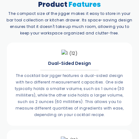
Product
Features
The compact size of the jigger makes it easy to store in your
bar tool collection or kitchen drawer. Its space-saving design
ensures that it doesn't take up much room, allowing you to
keep your workspace organized and clutter-free.
Dual-Sided Design
The cocktail bar jigger features a dual-sided design
with two different measurement capacities. One side
typically holds a smaller volume, such as 1 ounce (30
milliliters), while the other side holds a larger volume,
such as 2 ounces (60 milliliters). This allows you to
measure different quantities of ingredients with ease,
depending on your cocktail recipe.