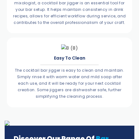
mixologist, a cocktail bar jigger is an essential tool for
your bar setup. It helps maintain consistency in drink
recipes, allows for efficient workflow during service, and
contributes to the overall professionalism of your craft.
Easy To Clean
The cocktail bar jigger is easy to clean and maintain.
Simply rinse it with warm water and mild soap after
each use, and it will be ready for your next cocktail
creation. Some jiggers are dishwasher safe, further
simplifying the cleaning process.
Discover Our Range Of
Bar