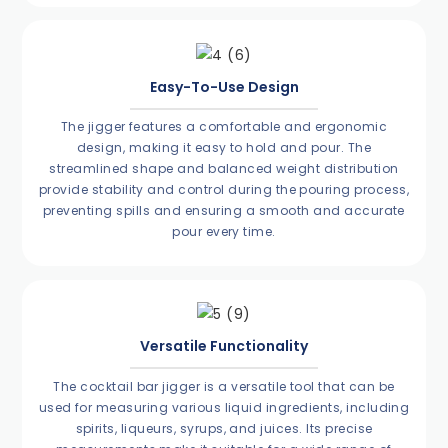
Easy-To-Use Design
The jigger features a comfortable and ergonomic
design, making it easy to hold and pour. The
streamlined shape and balanced weight distribution
provide stability and control during the pouring process,
preventing spills and ensuring a smooth and accurate
pour every time.
Versatile Functionality
The cocktail bar jigger is a versatile tool that can be
used for measuring various liquid ingredients, including
spirits, liqueurs, syrups, and juices. Its precise