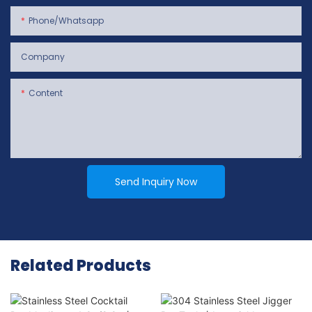
Phone/whatsapp
Company
Content
Send Inquiry Now
Related Products