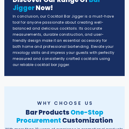
Jigger
Now!
In conclusion, our Cocktail Bar Jigger is a must-have
tool for anyone passionate about creating well-
balanced and delicious cocktails. Its accurate
measurements, durable construction, and user-
friendly design make it an essential accessory for
both home and professional bartending. Elevate your
mixology skills and impress your guests with perfectly
measured and consistently crafted cocktails using
our reliable cocktail bar jigger.
W H Y C H O O S E U S
Bar Products
One-Stop
Procurement
Customization