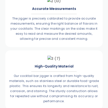
Accurate Measurements
The jigger is precisely calibrated to provide accurate
measurements, ensuring the right balance of flavors in
your cocktails. The clear markings on the sides make it
easy to read and measure the desired amounts,
allowing for precise and consistent mixing.
High-Quality Material
Our cocktail bar jigger is crafted from high-quality
materials, such as stainless steel or durable food-grade
plastic. This ensures its longevity and resistance to rust,
corrosion, and staining. The sturdy construction allows
for repeated use without compromising its accuracy or
performance.