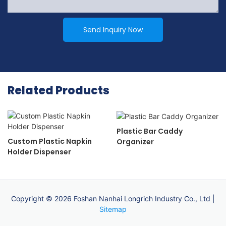
Send Inquiry Now
Related Products
Plastic Bar Caddy
Custom Plastic Napkin
Organizer
Holder Dispenser
Copyright © 2026 Foshan Nanhai Longrich Industry Co., Ltd |
Sitemap