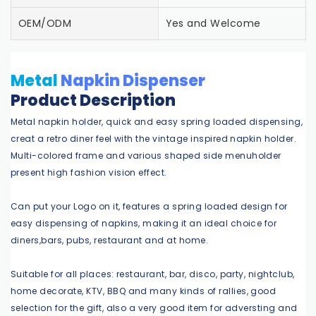
OEM/ODM
Yes and Welcome
Metal
Napkin Dispenser
Product Description
Metal napkin holder, quick and easy spring loaded dispensing,
creat a retro diner feel with the vintage inspired napkin holder.
Multi-colored frame and various shaped side menuholder
present high fashion vision effect.
Can put your Logo on it, features a spring loaded design for
easy dispensing of napkins, making it an ideal choice for
diners,bars, pubs, restaurant and at home.
Suitable for all places: restaurant, bar, disco, party, nightclub,
home decorate, KTV, BBQ and many kinds of rallies, good
selection for the gift, also a very good item for adversting and