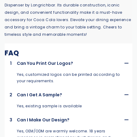
Dispenser by Longrichbar. Its durable construction, iconic
design, and convenient functionality make it a must-have
accessory for Coca Cola lovers. Elevate your dining experience
and bring a vintage charm to your table setting. Cheers to
timeless style and memorable moments!
FAQ
1
Can You Print Our Logos?
Yes, customized logos can be printed according to
your requirements.
2
Can I Get A Sample?
Yes, existing sample is available
3
Can I Make Our Design?
Yes, OEM/ODM are warmly welcome. 18 years