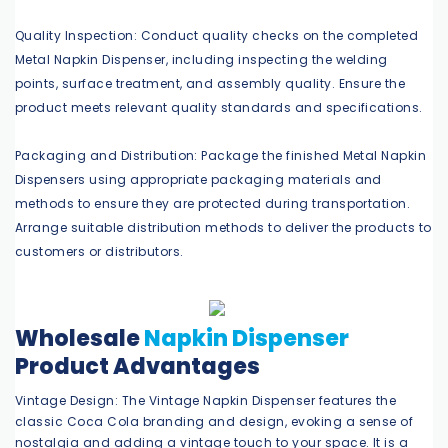
Quality Inspection: Conduct quality checks on the completed
Metal Napkin Dispenser, including inspecting the welding
points, surface treatment, and assembly quality. Ensure the
product meets relevant quality standards and specifications.
Packaging and Distribution: Package the finished Metal Napkin
Dispensers using appropriate packaging materials and
methods to ensure they are protected during transportation.
Arrange suitable distribution methods to deliver the products to
customers or distributors.
Wholesale
Napkin Dispenser
Product Advantages
Vintage Design: The Vintage Napkin Dispenser features the
classic Coca Cola branding and design, evoking a sense of
nostalgia and adding a vintage touch to your space. It is a