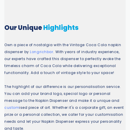
Our Unique
Highlights
Own a piece of nostalgia with the Vintage Coca Cola napkin
dispenser by
Longrichbar
. With years of industry experience,
our experts have crafted this dispenser to perfectly evoke the
timeless charm of Coca Cola while delivering exceptional
functionality. Add a touch of vintage style to your space!
The highlight of our difference is our personalisation service.
You can add your brand logo, special logo or personal
message to the
Napkin Dispenser
and make it a unique and
custom
ised piece of art. Whether it's a corporate gift, an event
prize or a personal collection, we cater for your customisation
needs and let your Napkin Dispenser express your personality
and taste.