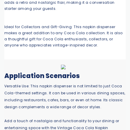
adds a retro and nostalgic flair, making it a conversation
starter among your guests.
Ideal for Collectors and Gift-Giving: This napkin dispenser
makes a great addition to any Coca Cola collection. It is also
a thoughtful gift for Coca Cola enthusiasts, collectors, or
anyone who appreciates vintage-inspired decor.
Application Scenarios
Versatile Use: This napkin dispenser is not limited to just Coca
Cola-themed settings. It can be used in various dining spaces,
including restaurants, cafes, bars, or even at home. Its classic
design complements a wide range of decor styles.
Add a touch of nostalgia and functionality to your dining or
entertaining space with the Vintage Coca Cola Napkin