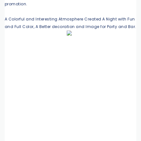
promotion.
A Colorful and Interesting Atmosphere Created A Night with Fun
and Full Color, A Better decoration and Image for Party and Bar.