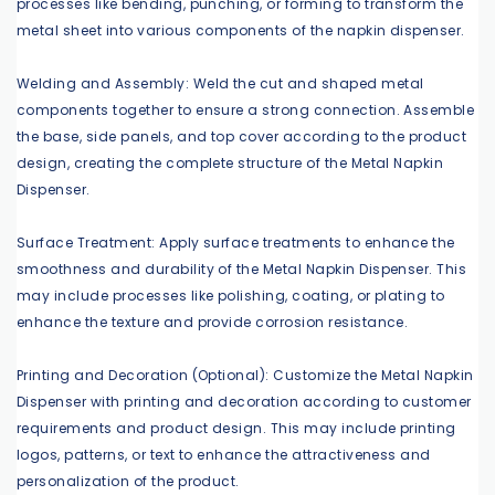
processes like bending, punching, or forming to transform the
metal sheet into various components of the napkin dispenser.
Welding and Assembly: Weld the cut and shaped metal
components together to ensure a strong connection. Assemble
the base, side panels, and top cover according to the product
design, creating the complete structure of the Metal Napkin
Dispenser.
Surface Treatment: Apply surface treatments to enhance the
smoothness and durability of the Metal Napkin Dispenser. This
may include processes like polishing, coating, or plating to
enhance the texture and provide corrosion resistance.
Printing and Decoration (Optional): Customize the Metal Napkin
Dispenser with printing and decoration according to customer
requirements and product design. This may include printing
logos, patterns, or text to enhance the attractiveness and
personalization of the product.