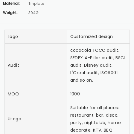
Material:
Tinplate
Weight:
394G
Logo
Customized design
cocacola TCCC audit,
SEDEX 4-Pillar audit, BSCI
Audit
audit, Disney audit,
L'Oreal audit, ISO9001
and so on.
MOQ
1000
Suitable for all places:
restaurant, bar, disco,
Usage
party, nightclub, home
decorate, KTV, BBQ