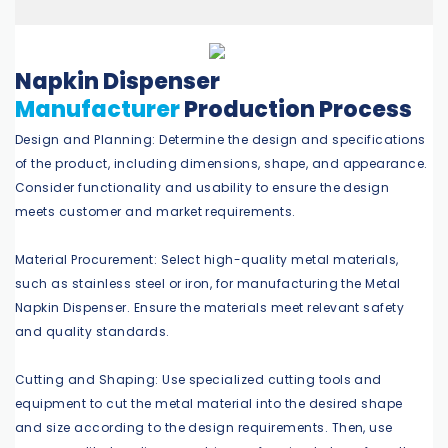
Napkin Dispenser
Manufacturer
Production Process
Design and Planning: Determine the design and specifications
of the product, including dimensions, shape, and appearance.
Consider functionality and usability to ensure the design
meets customer and market requirements.
Material Procurement: Select high-quality metal materials,
such as stainless steel or iron, for manufacturing the Metal
Napkin Dispenser. Ensure the materials meet relevant safety
and quality standards.
Cutting and Shaping: Use specialized cutting tools and
equipment to cut the metal material into the desired shape
and size according to the design requirements. Then, use