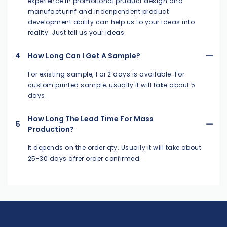
experience in promotional pruduct design and
manufacturinf and indenpendent product
development ability can help us to your ideas into
reality. Just tell us your ideas.
4
How Long Can I Get A Sample?
For existing sample, 1 or 2 days is available. For
custom printed sample, usually it will take about 5
days.
How Long The Lead Time For Mass
5
Production?
It depends on the order qty. Usually it will take about
25-30 days afrer order confirmed.