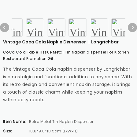
Vintage Coca Cola Napkin Dispenser 丨Longrichbar
CoCa Cola Table Tissue Metal Tin Napkin dispenser For Kitchen
Restaurant Promotion Gift
The Vintage Coca Cola napkin dispenser by Longrichbar
is a nostalgic and functional addition to any space. With
its retro design and convenient napkin storage, it brings
a touch of classic charm while keeping your napkins
within easy reach.
Item Name:
Retro Metal Tin Napkin Dispenser
Size:
10.8*9.8*18.5cm (LxWxH)