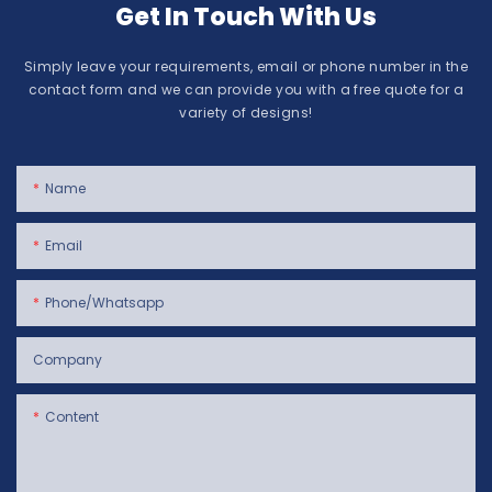
Get In Touch With Us
Simply leave your requirements, email or phone number in the
contact form and we can provide you with a free quote for a
variety of designs!
Name
Email
Phone/whatsapp
Company
Content