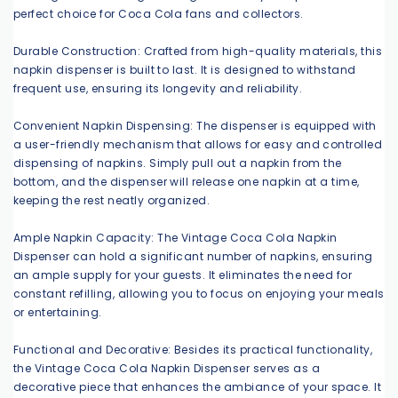
perfect choice for Coca Cola fans and collectors.
Durable Construction: Crafted from high-quality materials, this
napkin dispenser is built to last. It is designed to withstand
frequent use, ensuring its longevity and reliability.
Convenient Napkin Dispensing: The dispenser is equipped with
a user-friendly mechanism that allows for easy and controlled
dispensing of napkins. Simply pull out a napkin from the
bottom, and the dispenser will release one napkin at a time,
keeping the rest neatly organized.
Ample Napkin Capacity: The Vintage Coca Cola Napkin
Dispenser can hold a significant number of napkins, ensuring
an ample supply for your guests. It eliminates the need for
constant refilling, allowing you to focus on enjoying your meals
or entertaining.
Functional and Decorative: Besides its practical functionality,
the Vintage Coca Cola Napkin Dispenser serves as a
decorative piece that enhances the ambiance of your space. It