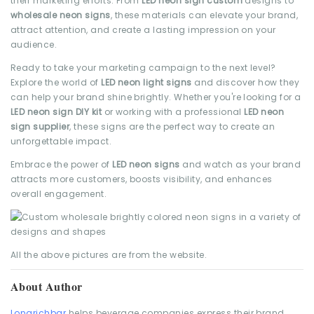
their marketing efforts. From
LED neon sign custom
designs to
wholesale neon signs
, these materials can elevate your brand,
attract attention, and create a lasting impression on your
audience.
Ready to take your marketing campaign to the next level?
Explore the world of
LED neon light signs
and discover how they
can help your brand shine brightly. Whether you're looking for a
LED neon sign DIY kit
or working with a professional
LED neon
sign supplier
, these signs are the perfect way to create an
unforgettable impact.
Embrace the power of
LED neon signs
and watch as your brand
attracts more customers, boosts visibility, and enhances
overall engagement.
All the above pictures are from the website.
About Author
Longrichbar
helps beverage companies express their brand