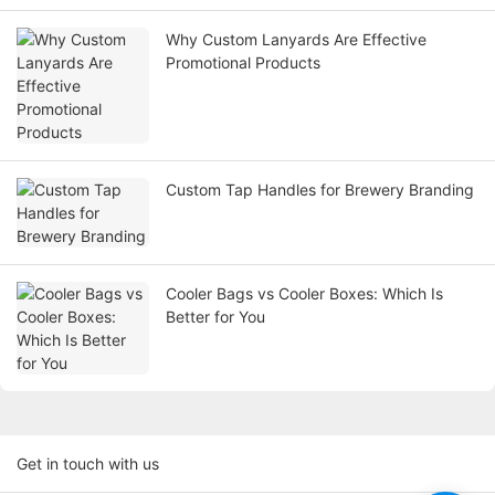
Why Custom Lanyards Are Effective
Promotional Products
Custom Tap Handles for Brewery Branding
Cooler Bags vs Cooler Boxes: Which Is
Better for You
Get in touch with us