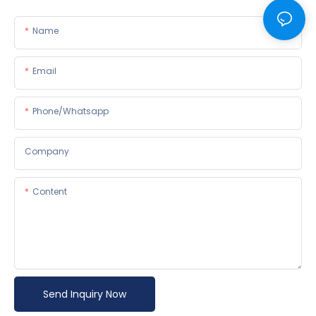
Name
Email
Phone/whatsapp
Company
Content
Send Inquiry Now