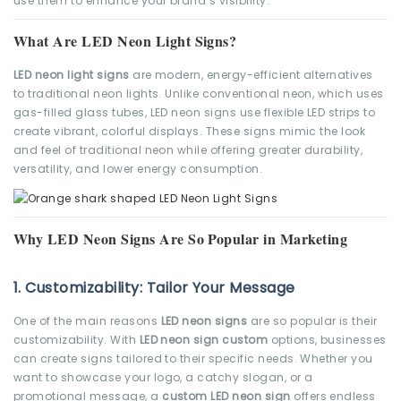
use them to enhance your brand’s visibility.
What Are LED Neon Light Signs?
LED neon light signs
are modern, energy-efficient alternatives
to traditional neon lights. Unlike conventional neon, which uses
gas-filled glass tubes, LED neon signs use flexible LED strips to
create vibrant, colorful displays. These signs mimic the look
and feel of traditional neon while offering greater durability,
versatility, and lower energy consumption.
Why LED Neon Signs Are So Popular in Marketing
1.
Customizability: Tailor Your Message
One of the main reasons
LED neon signs
are so popular is their
customizability. With
LED neon sign custom
options, businesses
can create signs tailored to their specific needs. Whether you
want to showcase your logo, a catchy slogan, or a
promotional message, a
custom LED neon sign
offers endless