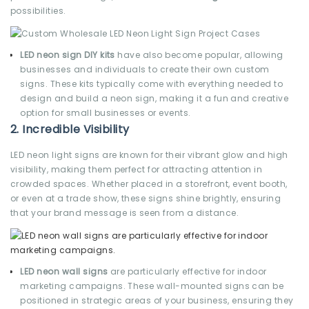
possibilities.
LED neon sign DIY kits
have also become popular, allowing
businesses and individuals to create their own custom
signs. These kits typically come with everything needed to
design and build a neon sign, making it a fun and creative
option for small businesses or events.
2.
Incredible Visibility
LED neon light signs are known for their vibrant glow and high
visibility, making them perfect for attracting attention in
crowded spaces. Whether placed in a storefront, event booth,
or even at a trade show, these signs shine brightly, ensuring
that your brand message is seen from a distance.
LED neon wall signs
are particularly effective for indoor
marketing campaigns. These wall-mounted signs can be
positioned in strategic areas of your business, ensuring they