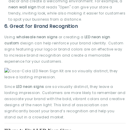
decor and create a welcoming environment. For example, a
neon wall sign
that reads "Open" can give your store a
trendy, inviting look, while also making it easier for customers
to spot your business from a distance.
6.
Great for Brand Recognition
Using
wholesale neon signs
or creating a
LED neon sign
custom
design can help reinforce your brand identity. Custom
signs featuring your logo or brand colors are an effective way
to increase brand recognition and create a memorable
experience for your customers.
Since
LED neon signs
are so visually distinct, they leave a
lasting impression. Customers are more likely to remember and
associate your brand with the bold, vibrant colors and creative
designs of the neon light. This kind of association can
significantly boost your brand’s recognition and help you
stand out in a crowded market.