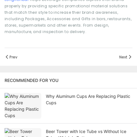
properly by providing specific promotional material solutions
that match their style to increase their brand awareness,
including Packages, Accessories and Gifts in bars, restaurants,
stores, supermarkets and other events. From design,
manufacture, and inspection to delivery.
Prev
Next
RECOMMENDED FOR YOU
Why Aluminum Cups Are Replacing Plastic
Cups
Beer Tower with Ice Tube vs Without Ice