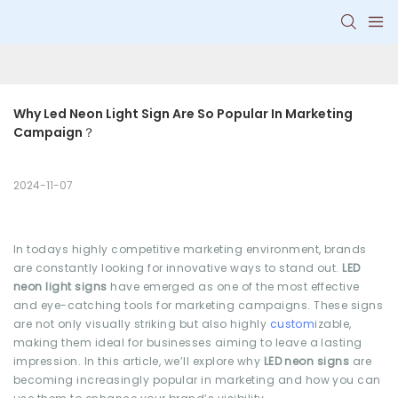
Why Led Neon Light Sign Are So Popular In Marketing 
Campaign？
2024-11-07
In todays highly competitive marketing environment, brands
are constantly looking for innovative ways to stand out.
LED
neon light signs
have emerged as one of the most effective
and eye-catching tools for marketing campaigns. These signs
are not only visually striking but also highly
custom
izable,
making them ideal for businesses aiming to leave a lasting
impression. In this article, we’ll explore why
LED neon signs
are
becoming increasingly popular in marketing and how you can