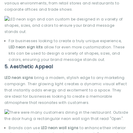
various environments, from retail stores and restaurants to
corporate offices and trade shows.
For businesses looking to create a truly unique experience,
LED neon sign kits
allow for even more customization. These
kits can be used to design a variety of shapes, sizes, and
colors, ensuring your brand message stands out.
5.
Aesthetic Appeal
LED neon signs
bring a modern, stylish edge to any marketing
campaign. Their glowing light creates a dynamic visual effect
that instantly adds energy and excitement to a space. They
are ideal for businesses looking to create a memorable
atmosphere that resonates with customers.
Brands can use
LED neon wall signs
to enhance their interior