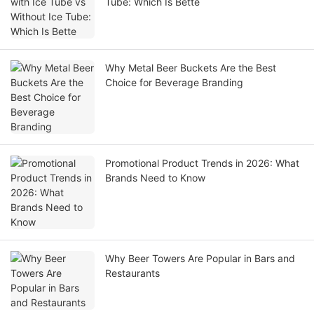
Tube: Which Is Bette
Why Metal Beer Buckets Are the Best
Choice for Beverage Branding
Promotional Product Trends in 2026: What
Brands Need to Know
Why Beer Towers Are Popular in Bars and
Restaurants