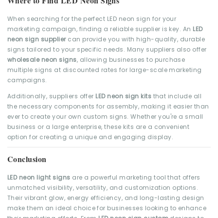
Where to Find LED Neon Signs
When searching for the perfect LED neon sign for your
marketing campaign, finding a reliable supplier is key. An
LED
neon sign supplier
can provide you with high-quality, durable
signs tailored to your specific needs. Many suppliers also offer
wholesale neon signs
, allowing businesses to purchase
multiple signs at discounted rates for large-scale marketing
campaigns.
Additionally, suppliers offer
LED neon sign kits
that include all
the necessary components for assembly, making it easier than
ever to create your own custom signs. Whether you're a small
business or a large enterprise, these kits are a convenient
option for creating a unique and engaging display.
Conclusion
LED neon light signs
are a powerful marketing tool that offers
unmatched visibility, versatility, and customization options.
Their vibrant glow, energy efficiency, and long-lasting design
make them an ideal choice for businesses looking to enhance