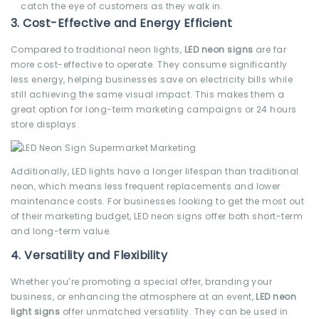
catch the eye of customers as they walk in.
3.
Cost-Effective and Energy Efficient
Compared to traditional neon lights,
LED neon signs
are far
more cost-effective to operate. They consume significantly
less energy, helping businesses save on electricity bills while
still achieving the same visual impact. This makes them a
great option for long-term marketing campaigns or 24 hours
store displays.
Additionally, LED lights have a longer lifespan than traditional
neon, which means less frequent replacements and lower
maintenance costs. For businesses looking to get the most out
of their marketing budget, LED neon signs offer both short-term
and long-term value.
4.
Versatility and Flexibility
Whether you’re promoting a special offer, branding your
business, or enhancing the atmosphere at an event,
LED neon
light signs
offer unmatched versatility. They can be used in