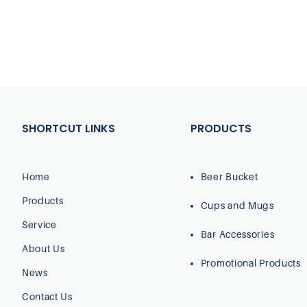
SHORTCUT LINKS
PRODUCTS
Home
Beer Bucket
Products
Cups and Mugs
Service
Bar Accessories
About Us
Promotional Products
News
Contact Us