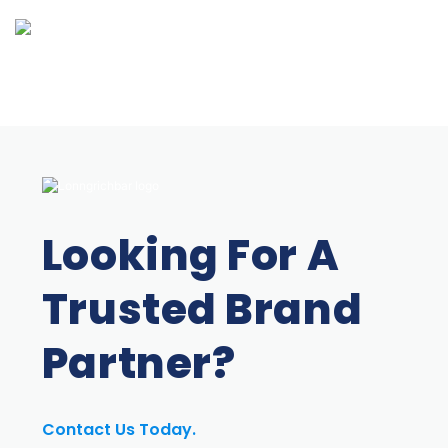
Looking For A
Trusted Brand
Partner?
Contact Us Today.