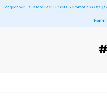
Longrichbar - Custom Beer Buckets & Promotion Gifts | O
Home
#