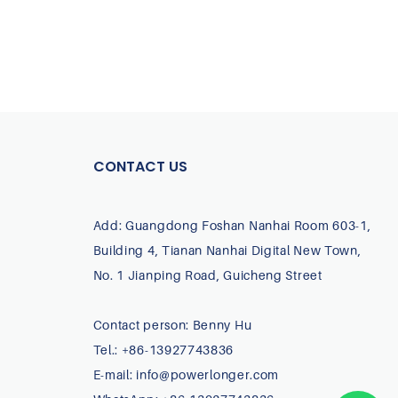
CONTACT US
Add: Guangdong Foshan Nanhai Room 603-1,
Building 4, Tianan Nanhai Digital New Town,
No. 1 Jianping Road, Guicheng Street
Contact person: Benny Hu
Tel.: +86-13927743836
E-mail:
info@powerlonger.com