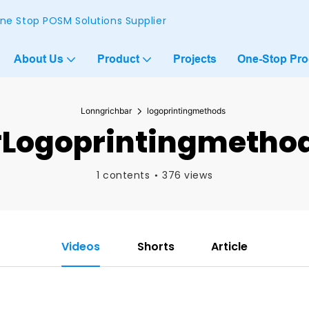
ne Stop POSM Solutions Supplier
About Us
Product
Projects
One-Stop Pr
Lonngrichbar
logoprintingmethods
logoprintingmetho
1 contents
376 views
Videos
Shorts
Article