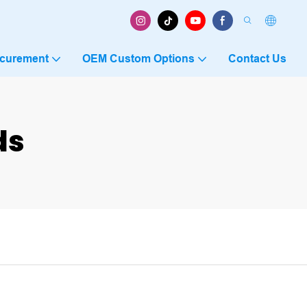
ocurement
OEM Custom Options
Contact Us
ds