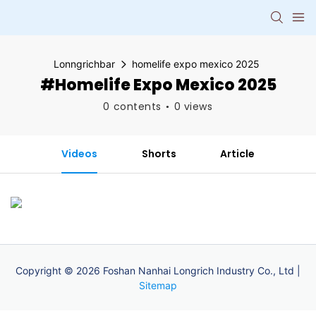
Lonngrichbar
homelife expo mexico 2025
#homelife Expo Mexico 2025
0 contents
0 views
Videos
Shorts
Article
Copyright © 2026 Foshan Nanhai Longrich Industry Co., Ltd |
Sitemap