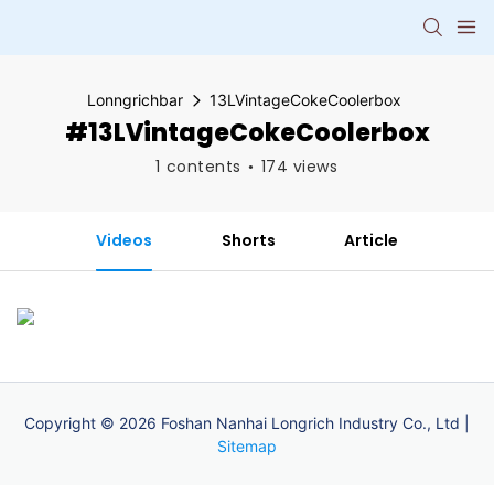
Lonngrichbar
13LVintageCokeCoolerbox
#13LVintageCokeCoolerbox
1 contents
174 views
Videos
Shorts
Article
Copyright © 2026 Foshan Nanhai Longrich Industry Co., Ltd |
Sitemap