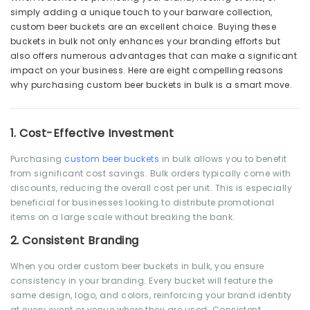
simply adding a unique touch to your barware collection,
custom beer buckets are an excellent choice. Buying these
buckets in bulk not only enhances your branding efforts but
also offers numerous advantages that can make a significant
impact on your business. Here are eight compelling reasons
why purchasing custom beer buckets in bulk is a smart move.
1.
Cost-Effective Investment
Purchasing
custom beer buckets
in bulk allows you to benefit
from significant cost savings. Bulk orders typically come with
discounts, reducing the overall cost per unit. This is especially
beneficial for businesses looking to distribute promotional
items on a large scale without breaking the bank.
2.
Consistent Branding
When you order custom beer buckets in bulk, you ensure
consistency in your branding. Every bucket will feature the
same design, logo, and colors, reinforcing your brand identity
at every event or venue where they are used. Consistent