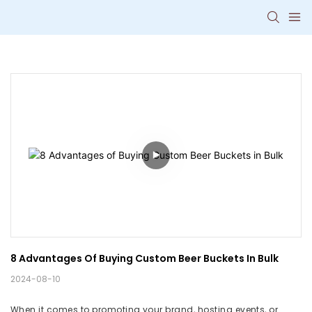
8 Advantages Of Buying Custom Beer Buckets In Bulk
2024-08-10
When it comes to promoting your brand, hosting events, or