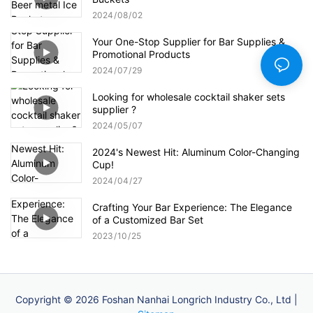
2024
08
02
Your One-Stop Supplier for Bar Supplies &
Promotional Products
2024
07
29
Looking for wholesale cocktail shaker sets
supplier ?
2024
05
07
2024's Newest Hit: Aluminum Color-Changing
Cup!
2024
04
27
Crafting Your Bar Experience: The Elegance
of a Customized Bar Set
2023
10
25
Copyright © 2026 Foshan Nanhai Longrich Industry Co., Ltd |