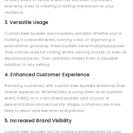
branding is key to creating a lasting impression on your
audience.
3.
Versatile Usage
Custom beer buckets are incredibly versatile. Whether you’re
hosting a corporate event, running a bar, or organizing a
promotional giveaway, these buckets serve multiple purposes.
They can be used for chilling drinks, serving snacks, or even as
decorative pieces. Their versatility makes them a valuable
addition to any setting.
4.
Enhanced Customer Experience
Providing customers with custom beer buckets enhances their
overall experience. Whether they’re using them at an outdoor
event, a BBQ, or in a bar, these buckets add a touch of
personalization and exclusivity. Happy customers are more
likely to return and become loyal patrons.
5.
Increased Brand Visibility
Custom beer buckets act as mobile advertisements for your