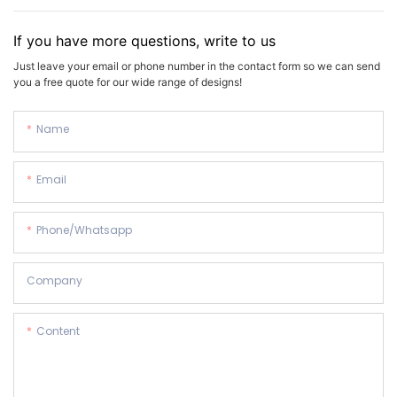
If you have more questions, write to us
Just leave your email or phone number in the contact form so we can send
you a free quote for our wide range of designs!
Name
Email
Phone/whatsapp
Company
Content