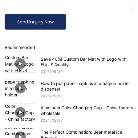
Send Inquiry Now
Recommended
Save 40%! Custom Bar Mat with Logo with
EU/US Quality
2025
05
30
How to put paper napkins in a napkin holder
dispenser
2025
05
09
Aluminum Color Changing Cup - China factory
wholesale
2024
09
07
The Perfect Combination: Beer metal Ice
Buckets