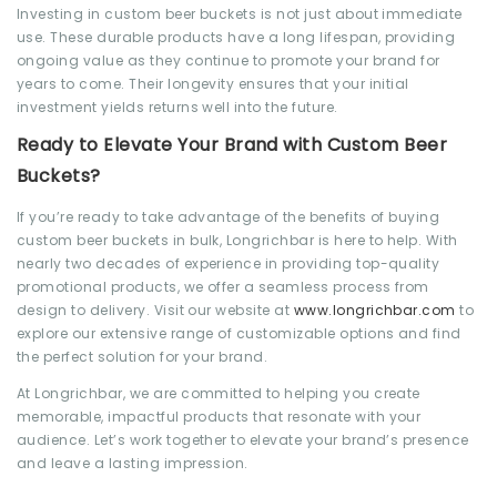
Investing in custom beer buckets is not just about immediate
use. These durable products have a long lifespan, providing
ongoing value as they continue to promote your brand for
years to come. Their longevity ensures that your initial
investment yields returns well into the future.
Ready to Elevate Your Brand with Custom Beer
Buckets?
If you’re ready to take advantage of the benefits of buying
custom beer buckets in bulk, Longrichbar is here to help. With
nearly two decades of experience in providing top-quality
promotional products, we offer a seamless process from
design to delivery. Visit our
website at
www.longrichbar.com
to
explore our extensive range of customizable options and find
the perfect solution for your brand.
At Longrichbar, we are committed to helping you create
memorable, impactful products that resonate with your
audience. Let’s work together to elevate your brand’s presence
and leave a lasting impression.