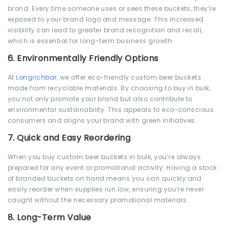
brand. Every time someone uses or sees these buckets, they’re
exposed to your brand logo and message. This increased
visibility can lead to greater brand recognition and recall,
which is essential for long-term business growth.
6.
Environmentally Friendly Options
At
Longrichbar
, we offer eco-friendly custom beer buckets
made from recyclable materials. By choosing to buy in bulk,
you not only promote your brand but also contribute to
environmental sustainability. This appeals to eco-conscious
consumers and aligns your brand with green initiatives.
7.
Quick and Easy Reordering
When you buy custom beer buckets in bulk, you’re always
prepared for any event or promotional activity. Having a stock
of branded buckets on hand means you can quickly and
easily reorder when supplies run low, ensuring you’re never
caught without the necessary promotional materials.
8.
Long-Term Value