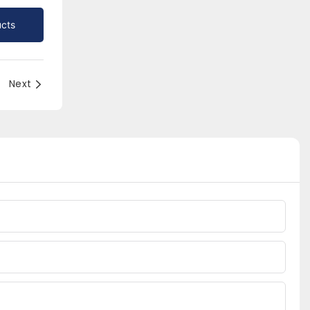
cts
Next