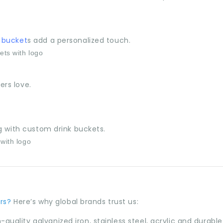
 bucket
s add a personalized touch.
rs love.
g with custom drink buckets.
rs?
Here’s why global brands trust us:
quality galvanized iron, stainless steel, acrylic and durable 