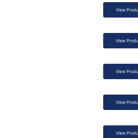
View Produ
View Produ
View Produ
View Produ
View Produ