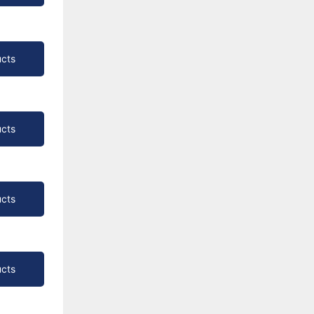
cts
cts
cts
cts