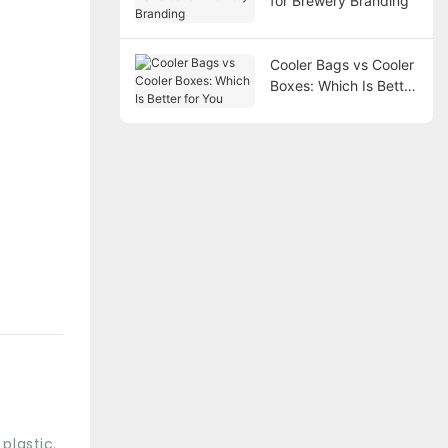
for Brewery Branding
Cooler Bags vs Cooler
Boxes: Which Is Better
for You
plastic.