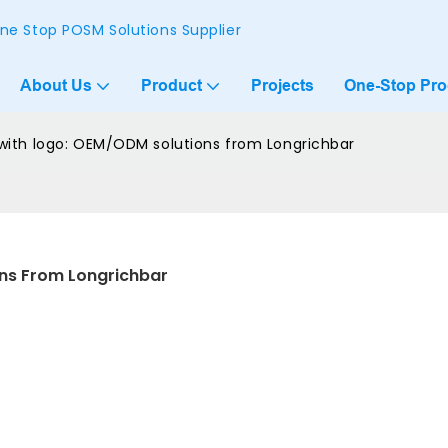
ne Stop POSM Solutions Supplier
About Us
Product
Projects
One-Stop Pr
ith logo: OEM/ODM solutions from Longrichbar
ns From Longrichbar