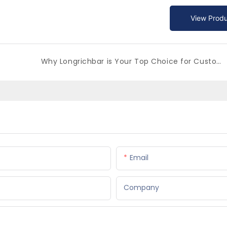
View Produ
Why Longrichbar is Your Top Choice for Custom Beer Buckets in China
Email
Company