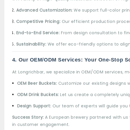
Advanced Customization:
We support full-color pri
Competitive Pricing:
Our efficient production proces
End-to-End Service:
From design consultation to fina
Sustainability:
We offer eco-friendly options to align
4. Our OEM/ODM Services: Your One-Stop So
At Longrichbar, we specialize in
OEM/ODM services
, m
OEM Beer Buckets
:
Customize our existing designs w
ODM Drink Buckets:
Let us create a completely uniqu
Design Support:
Our team of experts will guide you t
Success Story:
A European brewery partnered with us t
in customer engagement.