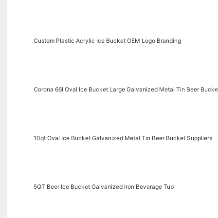
Custom Plastic Acrylic Ice Bucket OEM Logo Branding
Corona 66l Oval Ice Bucket Large Galvanized Metal Tin Beer Bucke
10qt Oval Ice Bucket Galvanized Metal Tin Beer Bucket Suppliers
5QT Beer Ice Bucket Galvanized Iron Beverage Tub