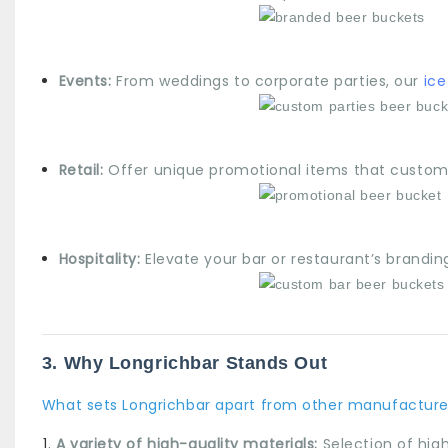
Events:
From weddings to corporate parties, our
ice
Retail:
Offer unique promotional items that custome
Hospitality:
Elevate your bar or restaurant’s brandin
3. Why Longrichbar Stands Out
What sets Longrichbar apart from other manufacture
A variety of high-quality materials:
Selection of high-