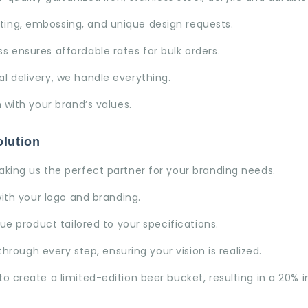
nting, embossing, and unique design requests.
s ensures affordable rates for bulk orders.
l delivery, we handle everything.
 with your brand’s values.
lution
aking us the perfect partner for your branding needs.
ith your logo and branding.
e product tailored to your specifications.
hrough every step, ensuring your vision is realized.
o create a limited-edition beer bucket, resulting in a 20% 