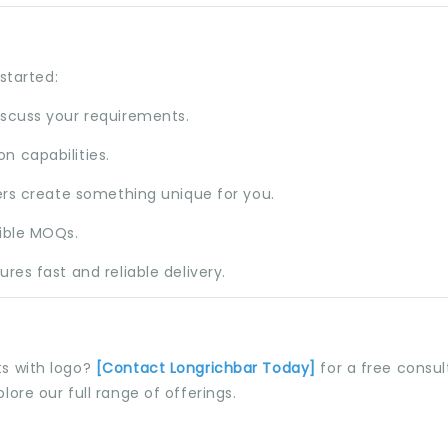
started:
iscuss your requirements.
n capabilities.
ers create something unique for you.
xible MOQs.
res fast and reliable delivery.
s with logo?
[
Contact Longrichbar
Today]
for a free consul
plore our full range of offerings.