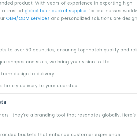
anded product. With years of experience in exporting high-
 a trusted
global beer bucket supplier
for businesses world
our
OEM/ODM services
and personalized solutions are desig
s to over 50 countries, ensuring top-notch quality and relia
ue shapes and sizes, we bring your vision to life.
from design to delivery.
s timely delivery to your doorstep.
ets
ners—they’re a branding tool that resonates globally. Here’
 branded buckets that enhance customer experience.