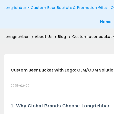
Longrichbar - Custom Beer Buckets & Promotion Gifts | O
Home
Lonngrichbar
About Us
Blog
Custom beer bucket w
Custom Beer Bucket With Logo: OEM/ODM Solutio
2025-02-20
1. Why Global Brands Choose Longrichbar