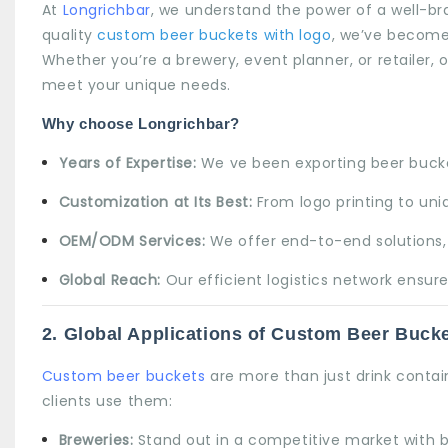
At
Longrichbar
, we understand the power of a well-br
quality
custom beer buckets with logo
, we’ve become
Whether you’re a brewery, event planner, or retailer, 
meet your unique needs.
Why choose Longrichbar?
Years of Expertise:
We ve been exporting beer bucket
Customization at Its Best:
From logo printing to uniq
OEM/ODM Services:
We offer end-to-end solutions, 
Global Reach:
Our efficient logistics network ensure
2.
Global Applications of Custom Beer Buck
Custom beer buckets
are more than just drink contai
clients use them:
Breweries:
Stand out in a competitive market with