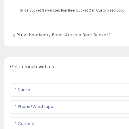
5l Ice Bucket Galvanized Iron Beer Bucket Can Customized Logo
Prev
How Many Beers Are in a Beer Bucket?
Get in touch with us
Name
Phone/whatsapp
Content