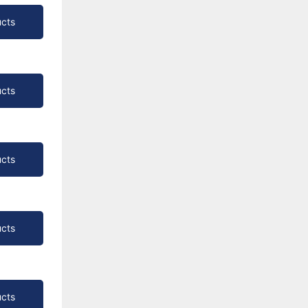
cts
cts
cts
cts
cts