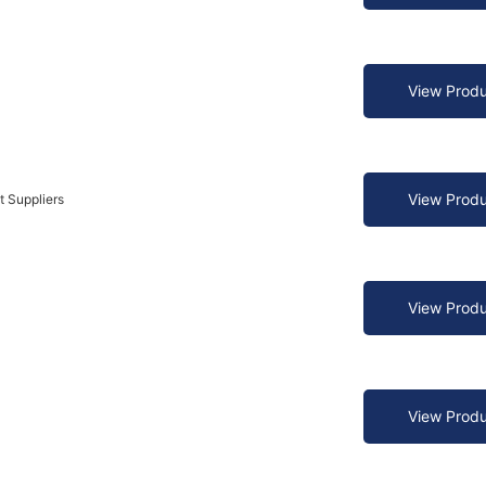
View Produ
View Produ
t Suppliers
View Produ
View Produ