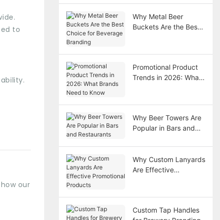
wide.
Why Metal Beer
Buckets Are the Best
ned to
Choice for Beverage
Branding
Promotional Product
Trends in 2026: What
bility.
Brands Need to Know
Why Beer Towers Are
Popular in Bars and
Restaurants
Why Custom Lanyards
Are Effective
Promotional Products
s how our
Custom Tap Handles