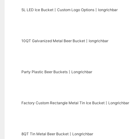
5L LED Ice Bucket丨Custom Logo Options丨longrichbar
10QT Galvanized Metal Beer Bucket丨longrichbar
Party Plastic Beer Buckets丨Longrichbar
Factory Custom Rectangle Metal Tin Ice Bucket丨Longrichbar
8QT Tin Metal Beer Bucket丨Longrichbar