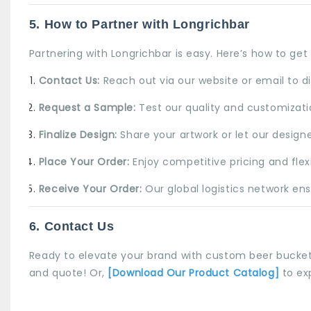
5. How to Partner with
Longrichbar
Partnering with Longrichbar is easy. Here’s how to get 
Contact Us:
Reach out via our website or email to d
Request a Sample:
Test our quality and customizatio
Finalize Design:
Share your artwork or let our design
Place Your Order:
Enjoy competitive pricing and fle
Receive Your Order:
Our global logistics network ensu
6. Contact Us
Ready to elevate your brand with custom beer bucket
and quote! Or,
[Download Our Product Catalog]
to ex