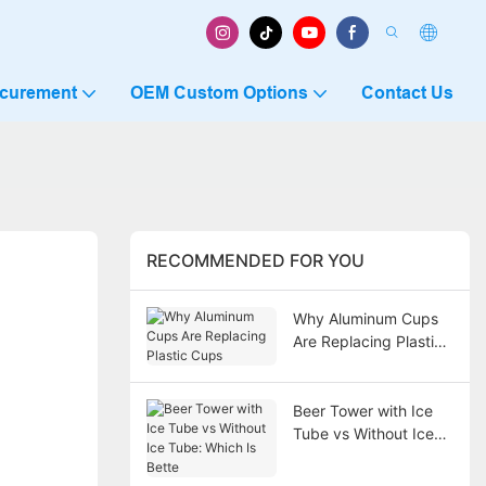
ocurement
OEM Custom Options
Contact Us
RECOMMENDED FOR YOU
Why Aluminum Cups
Are Replacing Plastic
Cups
Beer Tower with Ice
Tube vs Without Ice
Tube: Which Is Bette