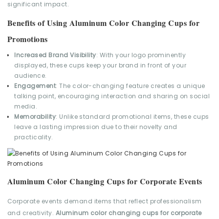
significant impact.
Benefits of Using Aluminum Color Changing Cups for
Promotions
Increased Brand Visibility
: With your logo prominently
displayed, these cups keep your brand in front of your
audience.
Engagement
: The color-changing feature creates a unique
talking point, encouraging interaction and sharing on social
media.
Memorability
: Unlike standard promotional items, these cups
leave a lasting impression due to their novelty and
practicality.
Aluminum Color Changing Cups for Corporate Events
Corporate events demand items that reflect professionalism
and creativity.
Aluminum color changing cups for corporate