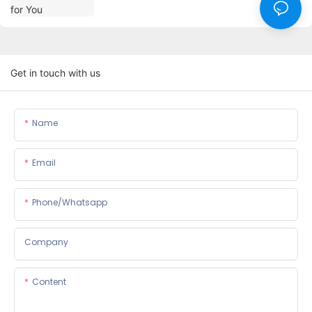
Get in touch with us
Name
Email
Phone/whatsapp
Company
Content