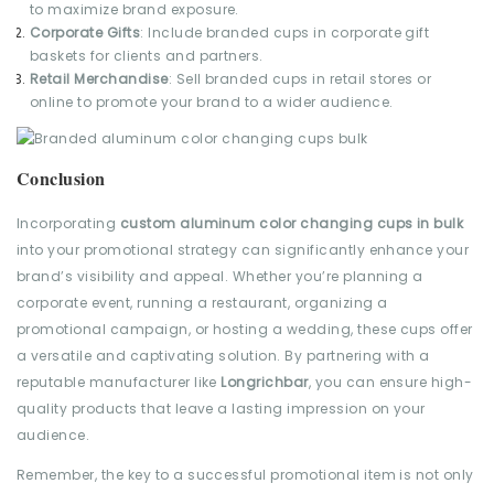
to maximize brand exposure.
Corporate Gifts
: Include branded cups in corporate gift
baskets for clients and partners.
Retail Merchandise
: Sell branded cups in retail stores or
online to promote your brand to a wider audience.
Conclusion
Incorporating
custom aluminum color changing cups in bulk
into your promotional strategy can significantly enhance your
brand’s visibility and appeal. Whether you’re planning a
corporate event, running a restaurant, organizing a
promotional campaign, or hosting a wedding, these cups offer
a versatile and captivating solution. By partnering with a
reputable manufacturer like
Longrichbar
, you can ensure high-
quality products that leave a lasting impression on your
audience.
Remember, the key to a successful promotional item is not only