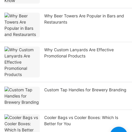
Why Beer Towers Are Popular in Bars and
Restaurants
Why Custom Lanyards Are Effective
Promotional Products
Custom Tap Handles for Brewery Branding
Cooler Bags vs Cooler Boxes: Which Is
Better for You