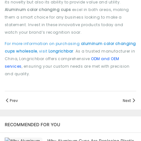
its novelty but also its ability to provide value and utility.
Aluminum color changing cups
excel in both areas, making
them a smart choice for any business looking to make a
statement. Invest in these innovative products today and
watch your brand’s recognition soar.
For more information on purchasing
aluminum color changing
cups wholesale
, visit
Longrichbar
. As a trusted manufacturer in
China, Longrichbar offers comprehensive
ODM and OEM
services
, ensuring your custom needs are met with precision
and quality.
Prev
Next
RECOMMENDED FOR YOU
Why Aluminum Cups Are Replacing Plastic