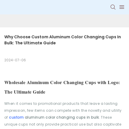
Why Choose Custom Aluminum Color Changing Cups In 
Bulk: The Ultimate Guide
2024-07-06
Wholesale Aluminum Color Changing Cups with Logo:
The Ultimate Guide
When it comes to promotional products that leave a lasting
impression, few items can compete with the novelty and utility
of
custom
aluminum color changing cups in bulk
. These
unique cups not only provide practical use but also captivate