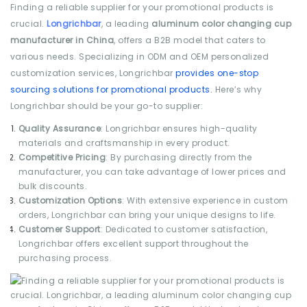
Finding a reliable supplier for your promotional products is
crucial.
Longrichbar
, a leading
aluminum color changing cup
manufacturer in China
, offers a B2B model that caters to
various needs. Specializing in ODM and OEM personalized
customization services, Longrichbar
provides one-stop
sourcing solutions for promotional products.
Here’s why
Longrichbar should be your go-to supplier:
Quality Assurance
: Longrichbar ensures high-quality
materials and craftsmanship in every product.
Competitive Pricing
: By purchasing directly from the
manufacturer, you can take advantage of lower prices and
bulk discounts.
Customization Options
: With extensive experience in custom
orders, Longrichbar can bring your unique designs to life.
Customer Support
: Dedicated to customer satisfaction,
Longrichbar offers excellent support throughout the
purchasing process.