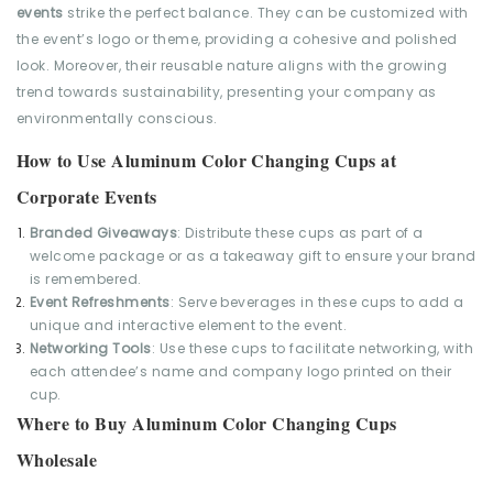
events
strike the perfect balance. They can be customized with
the event’s logo or theme, providing a cohesive and polished
look. Moreover, their reusable nature aligns with the growing
trend towards sustainability, presenting your company as
environmentally conscious.
How to Use Aluminum Color Changing Cups at
Corporate Events
Branded Giveaways
: Distribute these cups as part of a
welcome package or as a takeaway gift to ensure your brand
is remembered.
Event Refreshments
: Serve beverages in these cups to add a
unique and interactive element to the event.
Networking Tools
: Use these cups to facilitate networking, with
each attendee’s name and company logo printed on their
cup.
Where to Buy Aluminum Color Changing Cups
Wholesale