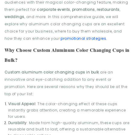
audiences with their magical color-changing feature, making
them perfect for
corporate events
,
promotions
,
restaurants
,
weddings
, and more. In this comprehensive guide, we will
explore why aluminum color changing cups are an excellent
choice for your business, where to buy them wholesale, and
how they can enhance your
promotional strategies.
Why Choose Custom Aluminum Color Changing Cups in
Bulk?
Custom aluminum color changing cups in bulk
are an
innovative and eye-catching addition to any event or
promotion. Here are several reasons why they should be at the
top of your list:
Visual Appeal
: The color-changing effect of these cups
instantly grabs attention, creating a memorable experience
for users.
Durability
: Made from high-quality aluminum, these cups are
reusable and built to last, offering a sustainable alternative