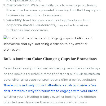
to disposable options.
Customization
: With the ability to add your logo or design,
these cups become a powerful branding tool that keeps your
business in the minds of customers.
Versatility
: Ideal for a wide range of applications, from
corporate events
to
restaurants
, they cater to various
audiences and occasions.
Bulk Aluminum Color Changing Cups for Promotions
Promotional companies and marketing managers are always
on the lookout for unique items that stand out.
Bulk aluminum
color changing cups for promotions
offer a perfect solution.
These cups not only attract attention but also provide a fun
and interactive way for recipients to engage with your brand.
Whether you’re hosting a large event or looking to distribute
branded merchandise, these cups are sure to make a