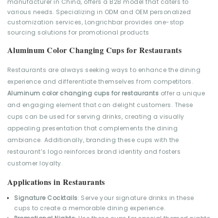
Aluminum Color Changing Cups for Restaurants
Restaurants are always seeking ways to enhance the dining
experience and differentiate themselves from competitors.
Aluminum color changing cups for restaurants
offer a unique
and engaging element that can delight customers. These
cups can be used for serving drinks, creating a visually
appealing presentation that complements the dining
ambiance. Additionally, branding these cups with the
restaurant’s logo reinforces brand identity and fosters
customer loyalty.
Applications in Restaurants
Signature Cocktails
: Serve your signature drinks in these
cups to create a memorable dining experience.