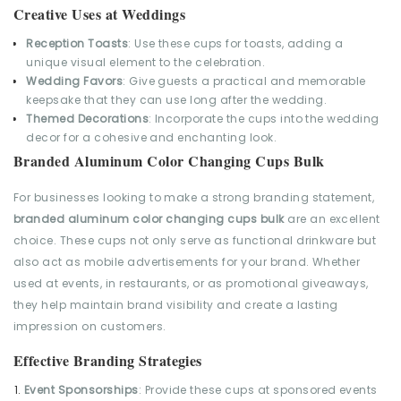
Creative Uses at Weddings
Reception Toasts
: Use these cups for toasts, adding a
unique visual element to the celebration.
Wedding Favors
: Give guests a practical and memorable
keepsake that they can use long after the wedding.
Themed Decorations
: Incorporate the cups into the wedding
decor for a cohesive and enchanting look.
Branded Aluminum Color Changing Cups Bulk
For businesses looking to make a strong branding statement,
branded aluminum color changing cups bulk
are an excellent
choice. These cups not only serve as functional drinkware but
also act as mobile advertisements for your brand. Whether
used at events, in restaurants, or as promotional giveaways,
they help maintain brand visibility and create a lasting
impression on customers.
Effective Branding Strategies
Event Sponsorships
: Provide these cups at sponsored events