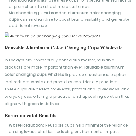
Promotional Nights
: Use these cups for special themed nights
or promotions to attract more customers.
Merchandising
: Sell
branded aluminum color changing
cups
as merchandise to boost brand visibility and generate
additional revenue.
Reusable Aluminum Color Changing Cups Wholesale
In today’s environmentally conscious market, reusable
products are more important than ever.
Reusable aluminum
color changing cups wholesale
provide a sustainable option
that reduces waste and promotes eco-friendly practices.
These cups are perfect for events, promotional giveaways, and
everyday use, offering a practical and appealing solution that
aligns with green initiatives.
Environmental Benefits
Waste Reduction
: Reusable cups help minimize the reliance
on single-use plastics, reducing environmental impact.