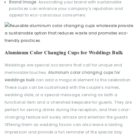
Brand Image
: Associating your brand with sustainable
practices can enhance your company’s reputation and
appeal to eco-conscious consumers.
Aluminum Color Changing Cups for Weddings Bulk
Weddings are special occasions that call for unique and
memorable touches.
Aluminum color changing cups for
weddings bulk
can add a magical element to the celebration.
These cups can be customized with the couple’s names,
wedding date, or a special message, serving as both a
functional item and a cherished keepsake for guests. They are
perfect for serving drinks during the reception, and their color-
changing feature will surely amaze and entertain the guests.
Offering them as wedding favors can also leave a lasting
impression and provide a fun reminder of the special day.