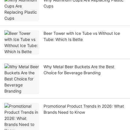
Cups
Beer Tower with Ice Tube vs Without Ice
Tube: Which Is Bette
Why Metal Beer Buckets Are the Best
Choice for Beverage Branding
Promotional Product Trends in 2026: What
Brands Need to Know