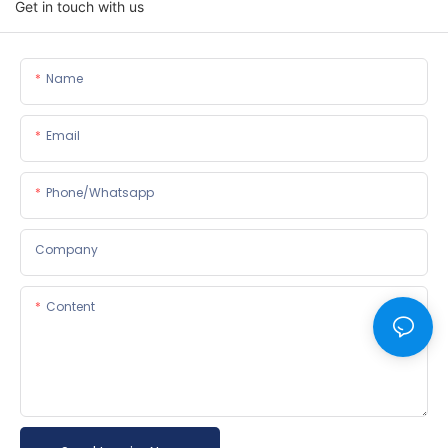
Get in touch with us
Name
Email
Phone/whatsapp
Company
Content