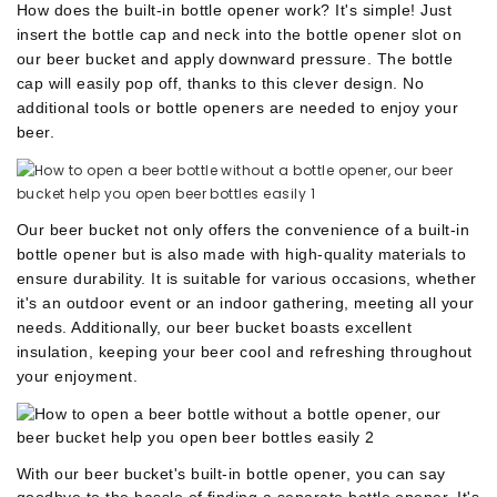
How does the built-in bottle opener work?
It's simple!
Just
insert the bottle cap and neck into the bottle opener slot on
our beer bucket and apply downward pressure.
The bottle
cap will easily pop off, thanks to this clever design.
No
additional tools or bottle openers are needed to enjoy your
beer.
Our beer bucket not only offers the convenience of a built-in
bottle opener but is also made with high-quality materials to
ensure durability.
It is suitable for various
occasions, whether
it's an outdoor event or an indoor gathering, meeting all your
needs.
Additionally, our beer bucket boasts excellent
insulation, keeping your beer cool and refreshing throughout
your enjoyment.
With our beer bucket's built-in bottle opener, you can say