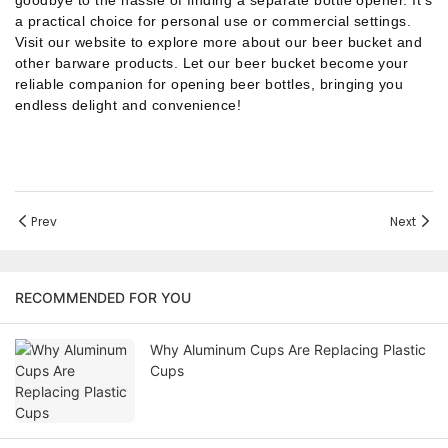
goodbye to the hassle of finding a separate bottle opener.
It's
a practical choice for personal use or commercial settings.
Visit our website to explore more about our beer bucket and
other barware products.
Let our beer bucket become your
reliable companion for opening beer bottles, bringing you
endless delight and convenience!
Prev
Next
RECOMMENDED FOR YOU
Why Aluminum Cups Are Replacing Plastic
Cups