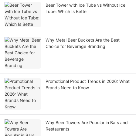
Beer Tower with Ice Tube vs Without Ice
Tube: Which Is Bette
Why Metal Beer Buckets Are the Best
Choice for Beverage Branding
Promotional Product Trends in 2026: What
Brands Need to Know
Why Beer Towers Are Popular in Bars and
Restaurants