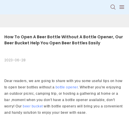
How To Open A Beer Bottle Without A Bottle Opener, Our 
Beer Bucket Help You Open Beer Bottles Easily
2023-06-28
Dear readers, we are going to share with you some useful tips on how
to open beer bottles without a
bottle opener
. Whether you're enjoying
an outdoor picnic, camping trip, or hosting a gathering at home or a
bar ,moment when you don't have a bottle opener available, don't
worry! Our
beer bucket
with bottle openers will bring you a convenient
and handy solution to enjoy your beer with ease.