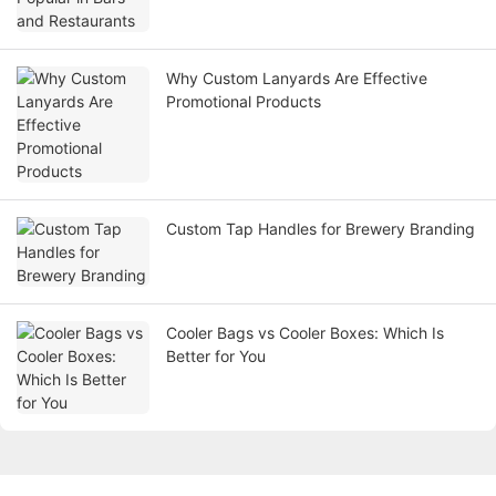
Why Custom Lanyards Are Effective
Promotional Products
Custom Tap Handles for Brewery Branding
Cooler Bags vs Cooler Boxes: Which Is
Better for You