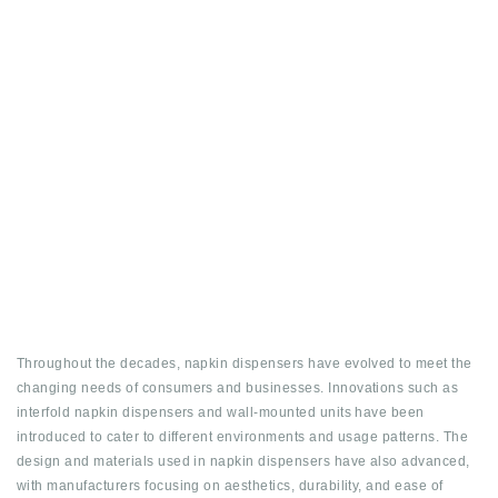
Throughout the decades, napkin dispensers have evolved to meet the
changing needs of consumers and businesses. Innovations such as
interfold napkin dispensers and wall-mounted units have been
introduced to cater to different environments and usage patterns. The
design and materials used in napkin dispensers have also advanced,
with manufacturers focusing on aesthetics, durability, and ease of