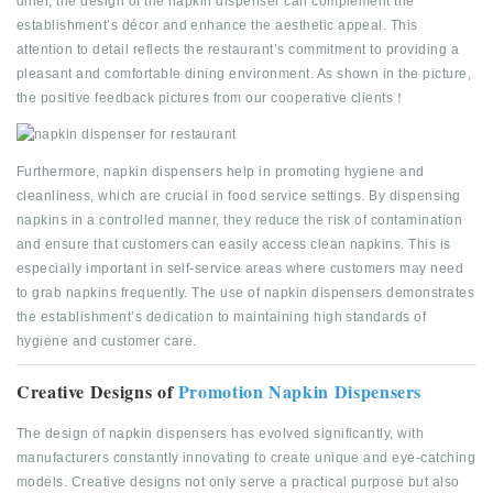
diner, the design of the napkin dispenser can complement the
establishment’s décor and enhance the aesthetic appeal. This
attention to detail reflects the restaurant’s commitment to providing a
pleasant and comfortable dining environment. As shown in the picture,
the positive feedback pictures from our cooperative clients！
Furthermore, napkin dispensers help in promoting hygiene and
cleanliness, which are crucial in food service settings. By dispensing
napkins in a controlled manner, they reduce the risk of contamination
and ensure that customers can easily access clean napkins. This is
especially important in self-service areas where customers may need
to grab napkins frequently. The use of napkin dispensers demonstrates
the establishment’s dedication to maintaining high standards of
hygiene and customer care.
Creative Designs of
Promotion Napkin Dispensers
The design of napkin dispensers has evolved significantly, with
manufacturers constantly innovating to create unique and eye-catching
models. Creative designs not only serve a practical purpose but also