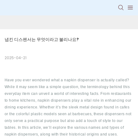
냅킨 디스펜서는 무엇이라고 불리나요?
2025-04-21
Have you ever wondered what a napkin dispenser is actually called?
While it may seem like a simple question, the terminology behind this
everyday item can unveil a world of interesting facts. From restaurants
to home kitchens, napkin dispensers play a vital role in enhancing our
dining experience. Whether it’s the sleek metal design found in cafes
or the colorful plastic models seen at barbecues, these dispensers not
only serve a practical purpose but also add a touch of style to our
tables. In this article, we’ll explore the various names and types of
napkin dispensers, along with their historical origins and uses.