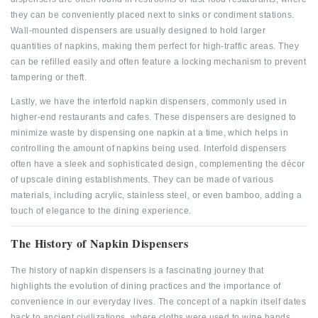
they can be conveniently placed next to sinks or condiment stations.
Wall-mounted dispensers are usually designed to hold larger
quantities of napkins, making them perfect for high-traffic areas. They
can be refilled easily and often feature a locking mechanism to prevent
tampering or theft.
Lastly, we have the interfold napkin dispensers, commonly used in
higher-end restaurants and cafes. These dispensers are designed to
minimize waste by dispensing one napkin at a time, which helps in
controlling the amount of napkins being used. Interfold dispensers
often have a sleek and sophisticated design, complementing the décor
of upscale dining establishments. They can be made of various
materials, including acrylic, stainless steel, or even bamboo, adding a
touch of elegance to the dining experience.
The History of Napkin Dispensers
The history of napkin dispensers is a fascinating journey that
highlights the evolution of dining practices and the importance of
convenience in our everyday lives. The concept of a napkin itself dates
back to ancient civilizations, where cloths were used to wipe hands