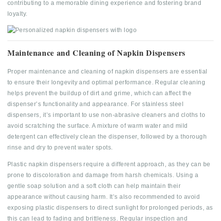
contributing to a memorable dining experience and fostering brand
loyalty.
Maintenance and Cleaning of Napkin Dispensers
Proper maintenance and cleaning of napkin dispensers are essential
to ensure their longevity and optimal performance. Regular cleaning
helps prevent the buildup of dirt and grime, which can affect the
dispenser’s functionality and appearance. For stainless steel
dispensers, it’s important to use non-abrasive cleaners and cloths to
avoid scratching the surface. A mixture of warm water and mild
detergent can effectively clean the dispenser, followed by a thorough
rinse and dry to prevent water spots.
Plastic napkin dispensers require a different approach, as they can be
prone to discoloration and damage from harsh chemicals. Using a
gentle soap solution and a soft cloth can help maintain their
appearance without causing harm. It’s also recommended to avoid
exposing plastic dispensers to direct sunlight for prolonged periods, as
this can lead to fading and brittleness. Regular inspection and