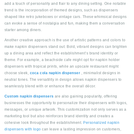
add a touch of personality and flair to any dining setting. One notable
trend is the incorporation of themed designs, such as dispensers
shaped like retro jukeboxes or vintage cars. These whimsical designs
can evoke a sense of nostalgia and fun, making them a conversation
starter among diners.
Another creative approach is the use of artistic patterns and colors to
make napkin dispensers stand out. Bold, vibrant designs can brighten
up a dining area and reflect the establishment’s brand identity or
theme. For example, a beachside cafe might opt for napkin holder
dispensers with tropical prints, while an upscale restaurant might
choose sleek,
coca cola napkin dispenser
, minimalist designs in
neutral tones. The versatility in design allows napkin dispensers to
seamlessly blend with or enhance the overall décor.
Custom napkin dispensers
are also gaining popularity, offering
businesses the opportunity to personalize their dispensers with logos,
messages, or unique artwork. This customization not only serves as a
marketing tool but also reinforces brand identity and creates a
cohesive look throughout the establishment.
Personalized napkin
dispensers with logo
can leave a lasting impression on customers,