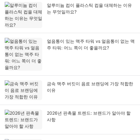
알루미늄 컵이 플라스틱 컵을 대체하는 이유
는 무엇일까요?
얼음통이 있는 맥주 타워 vs 얼음통이 없는 맥
주 타워: 어느 쪽이 더 좋을까요?
금속 맥주 버킷이 음료 브랜딩에 가장 적합한
이유
2026년 판촉물 트렌드: 브랜드가 알아야 할
사항