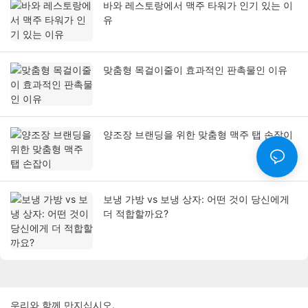
바와 레스토랑에서 맥주 타워가 인기 있는 이
유
맞춤형 목걸이줄이 효과적인 판촉물인 이유
양조장 브랜딩을 위한 맞춤형 맥주 탭 손잡이
보냉 가방 vs 보냉 상자: 어떤 것이 당신에게
더 적합할까요?
우리와 함께 만지십시오.