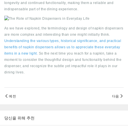
longevity and continued functionality, making them a reliable and
indispensable part of the dining experience.
As we have explored, the terminology and design of napkin dispensers
are more complex and interesting than one might initially think.
Understanding the various types, historical significance, and practical
benefits of napkin dispensers allows us to appreciate these everyday
items in a new light.
So the next time you reach for a napkin, take a
moment to consider the thoughtful design and functionality behind the
dispenser, and recognize the subtle yet impactful role it plays in our
dining lives.
예전
다음
당신을 위해 추천