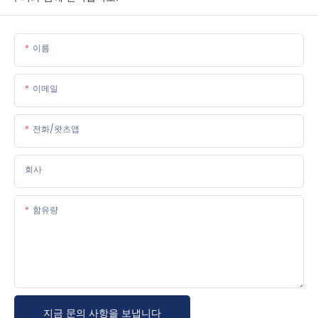
이름
이메일
전화/왓츠앱
회사
함유량
지금 문의 사항을 보냅니다