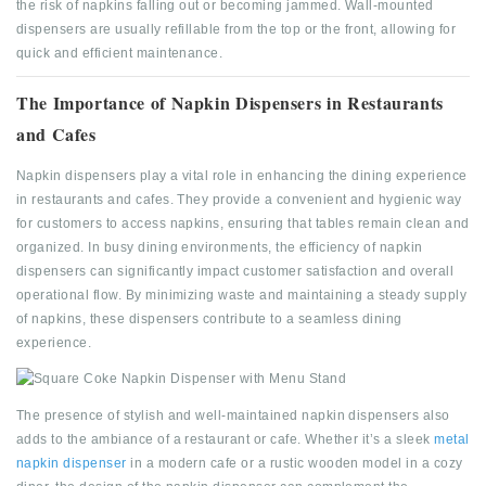
the risk of napkins falling out or becoming jammed. Wall-mounted
dispensers are usually refillable from the top or the front, allowing for
quick and efficient maintenance.
The Importance of Napkin Dispensers in Restaurants
and Cafes
Napkin dispensers play a vital role in enhancing the dining experience
in restaurants and cafes. They provide a convenient and hygienic way
for customers to access napkins, ensuring that tables remain clean and
organized. In busy dining environments, the efficiency of napkin
dispensers can significantly impact customer satisfaction and overall
operational flow. By minimizing waste and maintaining a steady supply
of napkins, these dispensers contribute to a seamless dining
experience.
The presence of stylish and well-maintained napkin dispensers also
adds to the ambiance of a restaurant or cafe. Whether it’s a sleek
metal
napkin dispenser
in a modern cafe or a rustic wooden model in a cozy