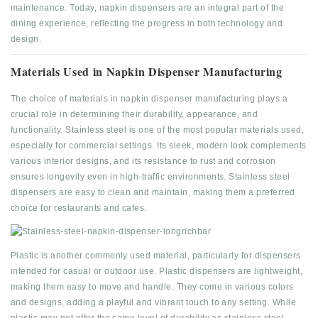
maintenance. Today, napkin dispensers are an integral part of the
dining experience, reflecting the progress in both technology and
design.
Materials Used in Napkin Dispenser Manufacturing
The choice of materials in napkin dispenser manufacturing plays a
crucial role in determining their durability, appearance, and
functionality. Stainless steel is one of the most popular materials used,
especially for commercial settings. Its sleek, modern look complements
various interior designs, and its resistance to rust and corrosion
ensures longevity even in high-traffic environments. Stainless steel
dispensers are easy to clean and maintain, making them a preferred
choice for restaurants and cafes.
Plastic is another commonly used material, particularly for dispensers
intended for casual or outdoor use. Plastic dispensers are lightweight,
making them easy to move and handle. They come in various colors
and designs, adding a playful and vibrant touch to any setting. While