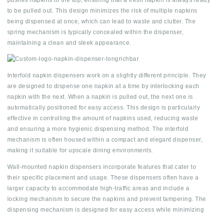
pushes napkins to the top, ensuring that a fresh napkin is always ready
to be pulled out. This design minimizes the risk of multiple napkins
being dispensed at once, which can lead to waste and clutter. The
spring mechanism is typically concealed within the dispenser,
maintaining a clean and sleek appearance.
Interfold napkin dispensers work on a slightly different principle. They
are designed to dispense one napkin at a time by interlocking each
napkin with the next. When a napkin is pulled out, the next one is
automatically positioned for easy access. This design is particularly
effective in controlling the amount of napkins used, reducing waste
and ensuring a more hygienic dispensing method. The interfold
mechanism is often housed within a compact and elegant dispenser,
making it suitable for upscale dining environments.
Wall-mounted napkin dispensers incorporate features that cater to
their specific placement and usage. These dispensers often have a
larger capacity to accommodate high-traffic areas and include a
locking mechanism to secure the napkins and prevent tampering. The
dispensing mechanism is designed for easy access while minimizing