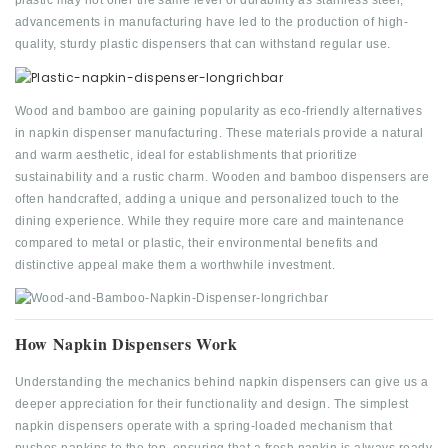
plastic may not offer the same level of durability as stainless steel,
advancements in manufacturing have led to the production of high-
quality, sturdy plastic dispensers that can withstand regular use.
Wood and bamboo are gaining popularity as eco-friendly alternatives
in napkin dispenser manufacturing. These materials provide a natural
and warm aesthetic, ideal for establishments that prioritize
sustainability and a rustic charm. Wooden and bamboo dispensers are
often handcrafted, adding a unique and personalized touch to the
dining experience. While they require more care and maintenance
compared to metal or plastic, their environmental benefits and
distinctive appeal make them a worthwhile investment.
How Napkin Dispensers Work
Understanding the mechanics behind napkin dispensers can give us a
deeper appreciation for their functionality and design. The simplest
napkin dispensers operate with a spring-loaded mechanism that