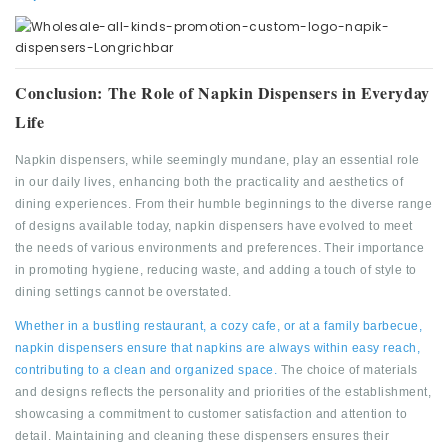
Conclusion: The Role of Napkin Dispensers in Everyday
Life
Napkin dispensers, while seemingly mundane, play an essential role
in our daily lives, enhancing both the practicality and aesthetics of
dining experiences. From their humble beginnings to the diverse range
of designs available today, napkin dispensers have evolved to meet
the needs of various environments and preferences. Their importance
in promoting hygiene, reducing waste, and adding a touch of style to
dining settings cannot be overstated.
Whether in a bustling restaurant, a cozy cafe, or at a family barbecue,
napkin dispensers ensure that napkins are always within easy reach,
contributing to a clean and organized space.
The choice of materials
and designs reflects the personality and priorities of the establishment,
showcasing a commitment to customer satisfaction and attention to
detail. Maintaining and cleaning these dispensers ensures their