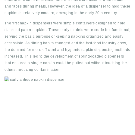
and faces during meals. However, the idea of a dispenser to hold these
napkins is relatively modern, emerging in the early 20th century.
The first napkin dispensers were simple containers designed to hold
stacks of paper napkins. These early models were crude but functional,
serving the basic purpose of keeping napkins organized and easily
accessible. As dining habits changed and the fast-food industry grew,
the demand for more efficient and hygienic napkin dispensing methods
increased. This led to the development of spring-loaded dispensers
that ensured a single napkin could be pulled out without touching the
others, reducing contamination.