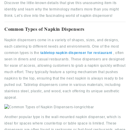
Discover the little-known details that give this unassuming item its
identity and learn why the terminology matters more than you might
think. Let’s dive into the fascinating world of napkin dispensers!
Common Types of Napkin Dispensers
Napkin dispensers come in a variety of shapes, sizes, and designs,
each catering to different needs and environments. One of the most
common types is the
tabletop napkin dispenser for restaurant
, often
seen in diners and casual restaurants. These dispensers are designed
for ease of access, allowing customers to grab a napkin quickly without
much effort. They typically feature a spring mechanism that pushes
napkins to the top, ensuring that the next napkin is always ready to be
pulled out. Tabletop dispensers come in various materials, including
stainless steel, plastic, and wood, each offering its unique aesthetic
appeal.
Another popular type is the wall-mounted napkin dispenser, which is
ideal for spaces where countertop or table space is limited. These
dispensers are often found in restrooms or fast-food restaurants, where