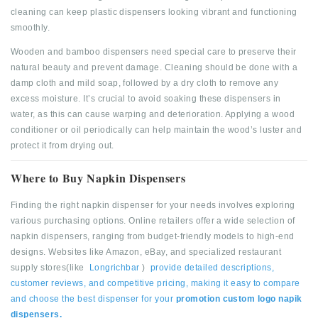
cleaning can keep plastic dispensers looking vibrant and functioning
smoothly.
Wooden and bamboo dispensers need special care to preserve their
natural beauty and prevent damage. Cleaning should be done with a
damp cloth and mild soap, followed by a dry cloth to remove any
excess moisture. It’s crucial to avoid soaking these dispensers in
water, as this can cause warping and deterioration. Applying a wood
conditioner or oil periodically can help maintain the wood’s luster and
protect it from drying out.
Where to Buy Napkin Dispensers
Finding the right napkin dispenser for your needs involves exploring
various purchasing options. Online retailers offer a wide selection of
napkin dispensers, ranging from budget-friendly models to high-end
designs. Websites like Amazon, eBay, and specialized restaurant
supply stores(like
Longrichbar
)
provide detailed descriptions,
customer reviews, and competitive pricing, making it easy to compare
and choose the best dispenser for your
promotion custom logo napik
dispensers.